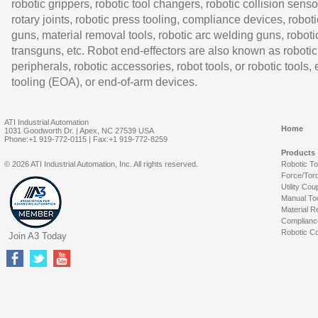
robotic grippers, robotic tool changers, robotic collision senso
rotary joints, robotic press tooling, compliance devices, roboti
guns, material removal tools, robotic arc welding guns, roboti
transguns, etc. Robot end-effectors are also known as robotic
peripherals, robotic accessories, robot tools, or robotic tools,
tooling (EOA), or end-of-arm devices.
ATI Industrial Automation
Home
1031 Goodworth Dr. | Apex, NC 27539 USA
Phone:+1 919-772-0115 | Fax:+1 919-772-8259
Products
© 2026 ATI Industrial Automation, Inc. All rights reserved.
Robotic T
Force/Tor
Utility Cou
Manual To
Material R
Complianc
Robotic Co
Join A3 Today