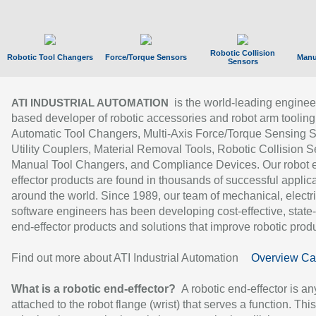
Robotic Collision
Robotic Tool Changers
Force/Torque Sensors
Manu
Sensors
is the world-leading enginee
ATI INDUSTRIAL AUTOMATION
based developer of robotic accessories and robot arm tooling
Automatic Tool Changers, Multi-Axis Force/Torque Sensing 
Utility Couplers, Material Removal Tools, Robotic Collision S
Manual Tool Changers, and Compliance Devices. Our robot 
effector products are found in thousands of successful applic
around the world. Since 1989, our team of mechanical, electri
software engineers has been developing cost-effective, state-
end-effector products and solutions that improve robotic produc
Find out more about ATI Industrial Automation
Overview Ca
What is a robotic end-effector?
A robotic end-effector is an
attached to the robot flange (wrist) that serves a function. Thi