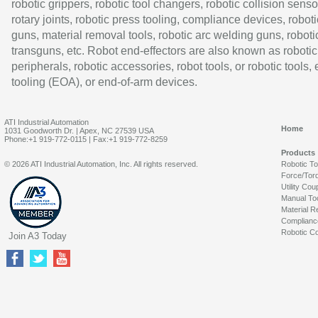
robotic grippers, robotic tool changers, robotic collision senso
rotary joints, robotic press tooling, compliance devices, roboti
guns, material removal tools, robotic arc welding guns, roboti
transguns, etc. Robot end-effectors are also known as robotic
peripherals, robotic accessories, robot tools, or robotic tools,
tooling (EOA), or end-of-arm devices.
ATI Industrial Automation
Home
1031 Goodworth Dr. | Apex, NC 27539 USA
Phone:+1 919-772-0115 | Fax:+1 919-772-8259
Products
© 2026 ATI Industrial Automation, Inc. All rights reserved.
Robotic T
Force/Tor
Utility Cou
Manual To
Material R
Complianc
Robotic Co
Join A3 Today