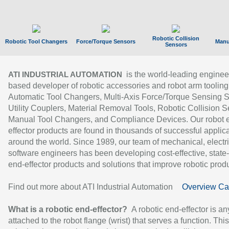
Robotic Collision
Robotic Tool Changers
Force/Torque Sensors
Manu
Sensors
is the world-leading enginee
ATI INDUSTRIAL AUTOMATION
based developer of robotic accessories and robot arm tooling
Automatic Tool Changers, Multi-Axis Force/Torque Sensing 
Utility Couplers, Material Removal Tools, Robotic Collision S
Manual Tool Changers, and Compliance Devices. Our robot 
effector products are found in thousands of successful applic
around the world. Since 1989, our team of mechanical, electri
software engineers has been developing cost-effective, state-
end-effector products and solutions that improve robotic produc
Find out more about ATI Industrial Automation
Overview Ca
What is a robotic end-effector?
A robotic end-effector is an
attached to the robot flange (wrist) that serves a function. Thi