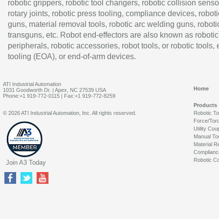
robotic grippers, robotic tool changers, robotic collision senso
rotary joints, robotic press tooling, compliance devices, roboti
guns, material removal tools, robotic arc welding guns, roboti
transguns, etc. Robot end-effectors are also known as robotic
peripherals, robotic accessories, robot tools, or robotic tools,
tooling (EOA), or end-of-arm devices.
ATI Industrial Automation
Home
1031 Goodworth Dr. | Apex, NC 27539 USA
Phone:+1 919-772-0115 | Fax:+1 919-772-8259
Products
© 2026 ATI Industrial Automation, Inc. All rights reserved.
Robotic T
Force/Tor
Utility Cou
Manual To
Material R
Complianc
Robotic Co
Join A3 Today