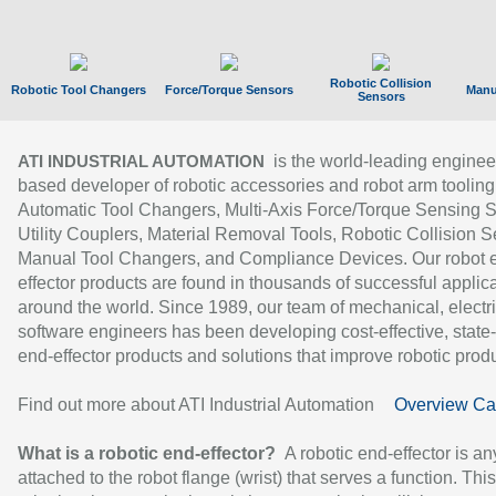
Robotic Collision
Robotic Tool Changers
Force/Torque Sensors
Manu
Sensors
is the world-leading enginee
ATI INDUSTRIAL AUTOMATION
based developer of robotic accessories and robot arm tooling
Automatic Tool Changers, Multi-Axis Force/Torque Sensing 
Utility Couplers, Material Removal Tools, Robotic Collision S
Manual Tool Changers, and Compliance Devices. Our robot 
effector products are found in thousands of successful applic
around the world. Since 1989, our team of mechanical, electri
software engineers has been developing cost-effective, state-
end-effector products and solutions that improve robotic produc
Find out more about ATI Industrial Automation
Overview Ca
What is a robotic end-effector?
A robotic end-effector is an
attached to the robot flange (wrist) that serves a function. Thi