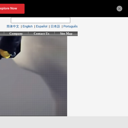
×
简体中文
|
English
|
Español
|
日本語
|
Português
Company
Contact Us
Site Map