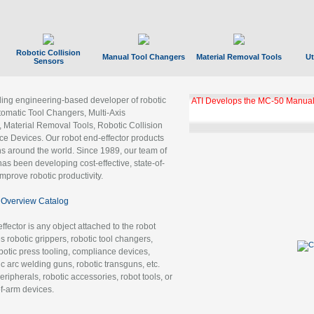
Robotic Collision
Manual Tool Changers
Material Removal Tools
Ut
Sensors
ading engineering-based developer of robotic
ATI Develops the MC-50 Manual
tomatic Tool Changers, Multi-Axis
, Material Removal Tools, Robotic Collision
 Devices. Our robot end-effector products
ns around the world. Since 1989, our team of
as been developing cost-effective, state-of-
improve robotic productivity.
Overview Catalog
ffector is any object attached to the robot
es robotic grippers, robotic tool changers,
robotic press tooling, compliance devices,
ic arc welding guns, robotic transguns, etc.
ripherals, robotic accessories, robot tools, or
of-arm devices.