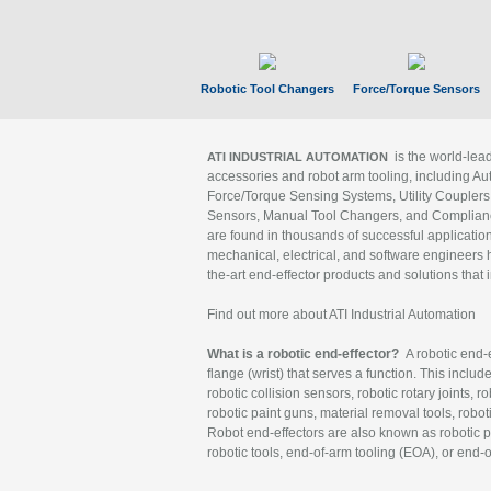
Robotic Tool Changers
Force/Torque Sensors
is the world-le
ATI INDUSTRIAL AUTOMATION
accessories and robot arm tooling, including Au
Force/Torque Sensing Systems, Utility Couplers
Sensors, Manual Tool Changers, and Compliance
are found in thousands of successful applicatio
mechanical, electrical, and software engineers h
the-art end-effector products and solutions that 
Find out more about ATI Industrial Automation
What is a robotic end-effector?
A robotic end-e
flange (wrist) that serves a function. This includ
robotic collision sensors, robotic rotary joints, 
robotic paint guns, material removal tools, robot
Robot end-effectors are also known as robotic pe
robotic tools, end-of-arm tooling (EOA), or end-