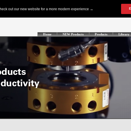
Home
NEW Products
Products
Library