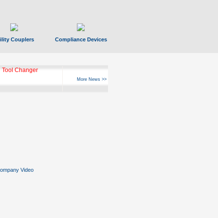
ility Couplers
Compliance Devices
 Tool Changer
More News >>