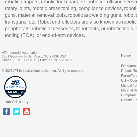
robotic grippers, robotic tool changers, robotic collision senso
rotary joints, robotic press tooling, compliance devices, roboti
guns, material removal tools, robotic arc welding guns, roboti
transguns, etc. Robot end-effectors are also known as robotic
peripherals, robotic accessories, robot tools, or robotic tools,
tooling (EOA), or end-of-arm devices.
ATI Industrial Automation
Home
1031 Goodworth Dr. | Apex, NC 27539 USA
Phone:+1 919-772-0115 | Fax:+1 919-772-8259
Products
© 2026 ATI Industrial Automation, Inc. All rights reserved.
Robotic T
Force/Tor
Utility Cou
Manual To
Material R
Complianc
Robotic Co
Join A3 Today