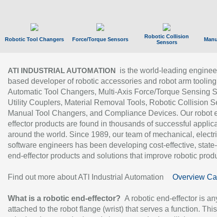
Robotic Collision
Robotic Tool Changers
Force/Torque Sensors
Manu
Sensors
is the world-leading enginee
ATI INDUSTRIAL AUTOMATION
based developer of robotic accessories and robot arm tooling
Automatic Tool Changers, Multi-Axis Force/Torque Sensing 
Utility Couplers, Material Removal Tools, Robotic Collision S
Manual Tool Changers, and Compliance Devices. Our robot 
effector products are found in thousands of successful applic
around the world. Since 1989, our team of mechanical, electri
software engineers has been developing cost-effective, state-
end-effector products and solutions that improve robotic produc
Find out more about ATI Industrial Automation
Overview Ca
What is a robotic end-effector?
A robotic end-effector is an
attached to the robot flange (wrist) that serves a function. Thi