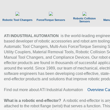
Robotic Collision
Robotic Tool Changers
Force/Torque Sensors
Manu
Sensors
is the world-leading enginee
ATI INDUSTRIAL AUTOMATION
based developer of robotic accessories and robot arm tooling
Automatic Tool Changers, Multi-Axis Force/Torque Sensing 
Utility Couplers, Material Removal Tools, Robotic Collision S
Manual Tool Changers, and Compliance Devices. Our robot 
effector products are found in thousands of successful applic
around the world. Since 1989, our team of mechanical, electri
software engineers has been developing cost-effective, state-
end-effector products and solutions that improve robotic produc
Find out more about ATI Industrial Automation
Overview Ca
What is a robotic end-effector?
A robotic end-effector is an
attached to the robot flange (wrist) that serves a function. Thi