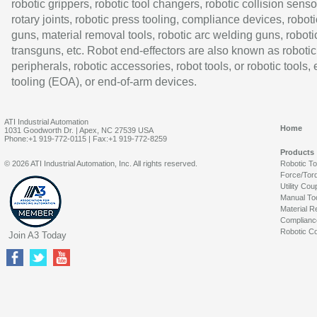
robotic grippers, robotic tool changers, robotic collision senso
rotary joints, robotic press tooling, compliance devices, roboti
guns, material removal tools, robotic arc welding guns, roboti
transguns, etc. Robot end-effectors are also known as robotic
peripherals, robotic accessories, robot tools, or robotic tools,
tooling (EOA), or end-of-arm devices.
ATI Industrial Automation
Home
1031 Goodworth Dr. | Apex, NC 27539 USA
Phone:+1 919-772-0115 | Fax:+1 919-772-8259
Products
© 2026 ATI Industrial Automation, Inc. All rights reserved.
Robotic T
Force/Tor
Utility Cou
Manual To
Material R
Complianc
Robotic Co
Join A3 Today