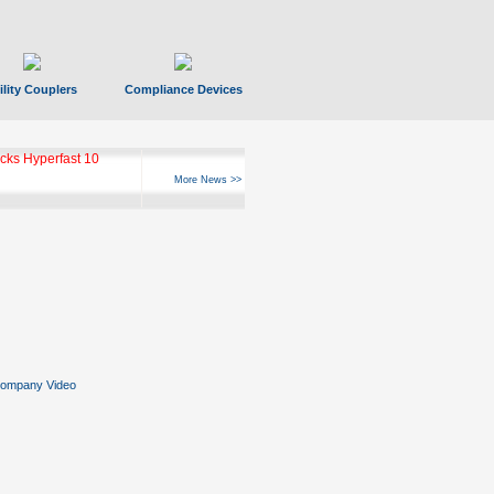
ility Couplers
Compliance Devices
ks Hyperfast 10
More News >>