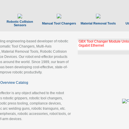
Robotic Collision
Manual Tool Changers
Material Removal Tools
Ut
Sensors
ading engineering-based developer of robotic
GBX Tool Changer Module Unloc
Gigabit Ethernet
tomatic Tool Changers, Multi-Axis
, Material Removal Tools, Robotic Collision
 Devices. Our robot end-effector products
ns around the world. Since 1989, our team of
as been developing cost-effective, state-of-
improve robotic productivity.
Overview Catalog
ffector is any object attached to the robot
es robotic grippers, robotic tool changers,
robotic press tooling, compliance devices,
ic arc welding guns, robotic transguns, etc.
ripherals, robotic accessories, robot tools, or
of-arm devices.