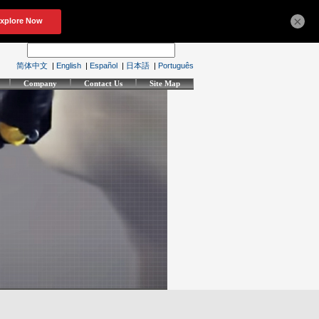
×
简体中文
|
English
|
Español
|
日本語
|
Português
Company
Contact Us
Site Map