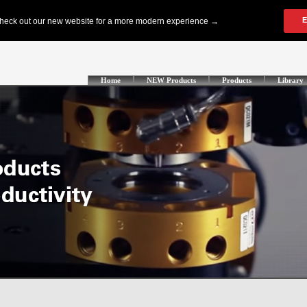
Home
NEW Products
Products
Library