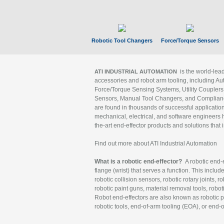
Robotic Tool Changers
Force/Torque Sensors
is the world-le
ATI INDUSTRIAL AUTOMATION
accessories and robot arm tooling, including Au
Force/Torque Sensing Systems, Utility Couplers
Sensors, Manual Tool Changers, and Compliance
are found in thousands of successful applicatio
mechanical, electrical, and software engineers h
the-art end-effector products and solutions that 
Find out more about ATI Industrial Automation
What is a robotic end-effector?
A robotic end-e
flange (wrist) that serves a function. This includ
robotic collision sensors, robotic rotary joints, 
robotic paint guns, material removal tools, robot
Robot end-effectors are also known as robotic pe
robotic tools, end-of-arm tooling (EOA), or end-