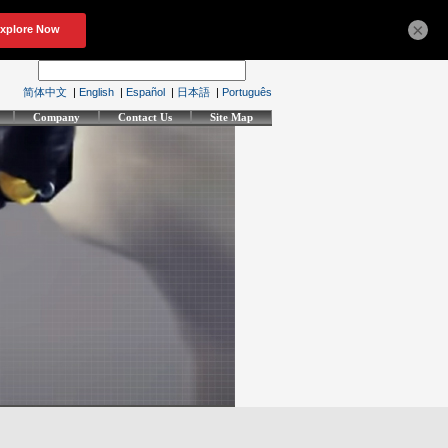
×
简体中文
|
English
|
Español
|
日本語
|
Português
Company
Contact Us
Site Map