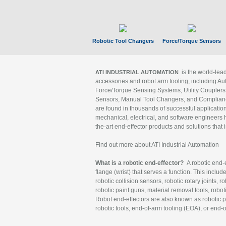
Robotic Tool Changers
Force/Torque Sensors
is the world-le
ATI INDUSTRIAL AUTOMATION
accessories and robot arm tooling, including Au
Force/Torque Sensing Systems, Utility Couplers
Sensors, Manual Tool Changers, and Compliance
are found in thousands of successful applicatio
mechanical, electrical, and software engineers h
the-art end-effector products and solutions that 
Find out more about ATI Industrial Automation
What is a robotic end-effector?
A robotic end-e
flange (wrist) that serves a function. This includ
robotic collision sensors, robotic rotary joints, 
robotic paint guns, material removal tools, robot
Robot end-effectors are also known as robotic pe
robotic tools, end-of-arm tooling (EOA), or end-