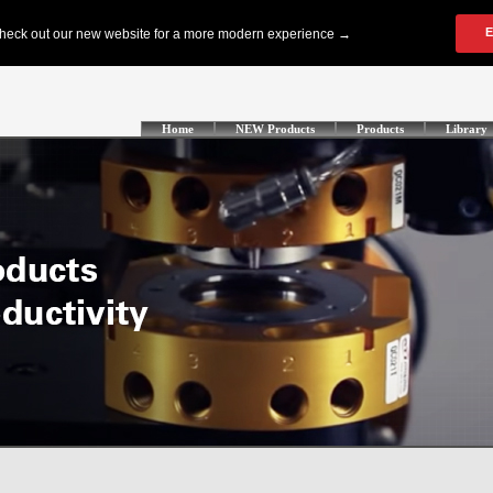
Home
NEW Products
Products
Library