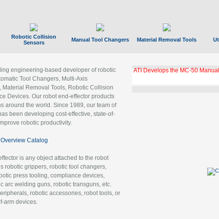
Robotic Collision
Manual Tool Changers
Material Removal Tools
Ut
Sensors
ading engineering-based developer of robotic
ATI Develops the MC-50 Manual
tomatic Tool Changers, Multi-Axis
, Material Removal Tools, Robotic Collision
 Devices. Our robot end-effector products
ns around the world. Since 1989, our team of
as been developing cost-effective, state-of-
improve robotic productivity.
Overview Catalog
ffector is any object attached to the robot
es robotic grippers, robotic tool changers,
robotic press tooling, compliance devices,
ic arc welding guns, robotic transguns, etc.
ripherals, robotic accessories, robot tools, or
of-arm devices.