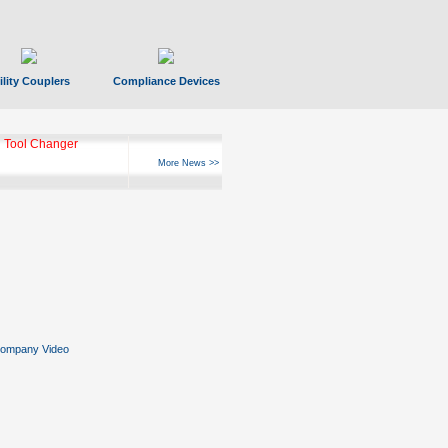
ility Couplers
Compliance Devices
 Tool Changer
More News >>