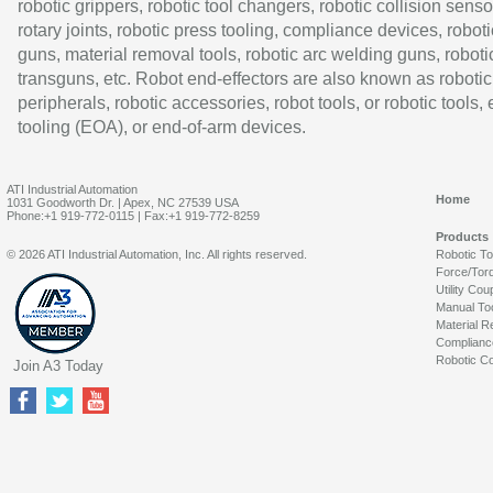
robotic grippers, robotic tool changers, robotic collision senso
rotary joints, robotic press tooling, compliance devices, roboti
guns, material removal tools, robotic arc welding guns, roboti
transguns, etc. Robot end-effectors are also known as robotic
peripherals, robotic accessories, robot tools, or robotic tools,
tooling (EOA), or end-of-arm devices.
ATI Industrial Automation
Home
1031 Goodworth Dr. | Apex, NC 27539 USA
Phone:+1 919-772-0115 | Fax:+1 919-772-8259
Products
© 2026 ATI Industrial Automation, Inc. All rights reserved.
Robotic T
Force/Tor
Utility Cou
Manual To
Material R
Complianc
Robotic Co
Join A3 Today