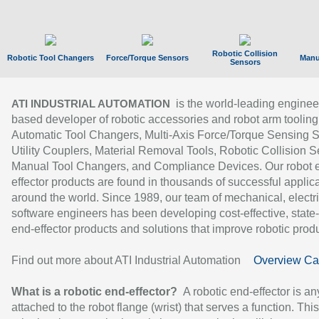
Robotic Collision
Robotic Tool Changers
Force/Torque Sensors
Manu
Sensors
is the world-leading enginee
ATI INDUSTRIAL AUTOMATION
based developer of robotic accessories and robot arm tooling
Automatic Tool Changers, Multi-Axis Force/Torque Sensing 
Utility Couplers, Material Removal Tools, Robotic Collision S
Manual Tool Changers, and Compliance Devices. Our robot 
effector products are found in thousands of successful applic
around the world. Since 1989, our team of mechanical, electri
software engineers has been developing cost-effective, state-
end-effector products and solutions that improve robotic produc
Find out more about ATI Industrial Automation
Overview Ca
What is a robotic end-effector?
A robotic end-effector is an
attached to the robot flange (wrist) that serves a function. Thi