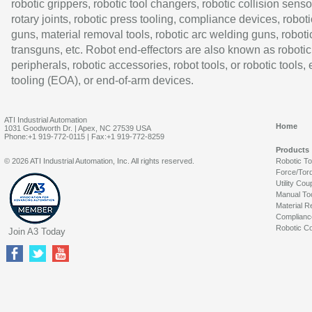
robotic grippers, robotic tool changers, robotic collision senso
rotary joints, robotic press tooling, compliance devices, roboti
guns, material removal tools, robotic arc welding guns, roboti
transguns, etc. Robot end-effectors are also known as robotic
peripherals, robotic accessories, robot tools, or robotic tools,
tooling (EOA), or end-of-arm devices.
ATI Industrial Automation
Home
1031 Goodworth Dr. | Apex, NC 27539 USA
Phone:+1 919-772-0115 | Fax:+1 919-772-8259
Products
© 2026 ATI Industrial Automation, Inc. All rights reserved.
Robotic T
Force/Tor
Utility Cou
Manual To
Material R
Complianc
Robotic Co
Join A3 Today