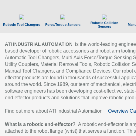
Robotic Collision
Robotic Tool Changers
Force/Torque Sensors
Manu
Sensors
is the world-leading enginee
ATI INDUSTRIAL AUTOMATION
based developer of robotic accessories and robot arm tooling
Automatic Tool Changers, Multi-Axis Force/Torque Sensing 
Utility Couplers, Material Removal Tools, Robotic Collision S
Manual Tool Changers, and Compliance Devices. Our robot 
effector products are found in thousands of successful applic
around the world. Since 1989, our team of mechanical, electri
software engineers has been developing cost-effective, state-
end-effector products and solutions that improve robotic produc
Find out more about ATI Industrial Automation
Overview Ca
What is a robotic end-effector?
A robotic end-effector is an
attached to the robot flange (wrist) that serves a function. Thi