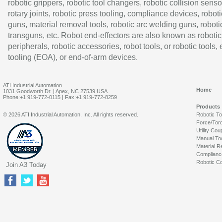
robotic grippers, robotic tool changers, robotic collision senso
rotary joints, robotic press tooling, compliance devices, roboti
guns, material removal tools, robotic arc welding guns, roboti
transguns, etc. Robot end-effectors are also known as robotic
peripherals, robotic accessories, robot tools, or robotic tools,
tooling (EOA), or end-of-arm devices.
ATI Industrial Automation
Home
1031 Goodworth Dr. | Apex, NC 27539 USA
Phone:+1 919-772-0115 | Fax:+1 919-772-8259
Products
© 2026 ATI Industrial Automation, Inc. All rights reserved.
Robotic T
Force/Tor
Utility Cou
Manual To
Material R
Complianc
Robotic Co
Join A3 Today