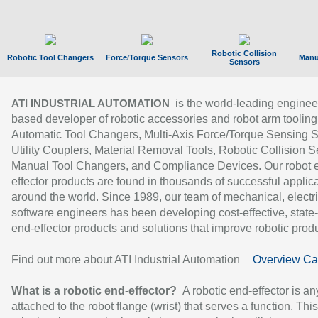
Robotic Collision
Robotic Tool Changers
Force/Torque Sensors
Manu
Sensors
is the world-leading enginee
ATI INDUSTRIAL AUTOMATION
based developer of robotic accessories and robot arm tooling
Automatic Tool Changers, Multi-Axis Force/Torque Sensing 
Utility Couplers, Material Removal Tools, Robotic Collision S
Manual Tool Changers, and Compliance Devices. Our robot 
effector products are found in thousands of successful applic
around the world. Since 1989, our team of mechanical, electri
software engineers has been developing cost-effective, state-
end-effector products and solutions that improve robotic produc
Find out more about ATI Industrial Automation
Overview Ca
What is a robotic end-effector?
A robotic end-effector is an
attached to the robot flange (wrist) that serves a function. Thi