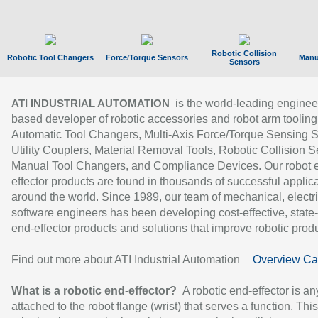
Robotic Collision
Robotic Tool Changers
Force/Torque Sensors
Manu
Sensors
is the world-leading enginee
ATI INDUSTRIAL AUTOMATION
based developer of robotic accessories and robot arm tooling
Automatic Tool Changers, Multi-Axis Force/Torque Sensing 
Utility Couplers, Material Removal Tools, Robotic Collision S
Manual Tool Changers, and Compliance Devices. Our robot 
effector products are found in thousands of successful applic
around the world. Since 1989, our team of mechanical, electri
software engineers has been developing cost-effective, state-
end-effector products and solutions that improve robotic produc
Find out more about ATI Industrial Automation
Overview Ca
What is a robotic end-effector?
A robotic end-effector is an
attached to the robot flange (wrist) that serves a function. Thi