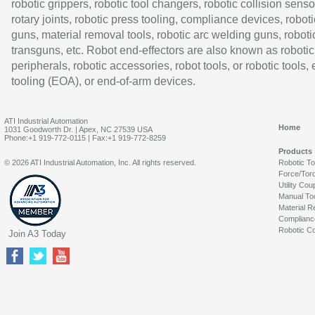
robotic grippers, robotic tool changers, robotic collision senso
rotary joints, robotic press tooling, compliance devices, roboti
guns, material removal tools, robotic arc welding guns, roboti
transguns, etc. Robot end-effectors are also known as robotic
peripherals, robotic accessories, robot tools, or robotic tools,
tooling (EOA), or end-of-arm devices.
ATI Industrial Automation
Home
1031 Goodworth Dr. | Apex, NC 27539 USA
Phone:+1 919-772-0115 | Fax:+1 919-772-8259
Products
© 2026 ATI Industrial Automation, Inc. All rights reserved.
Robotic T
Force/Tor
Utility Cou
Manual To
Material R
Complianc
Robotic Co
Join A3 Today