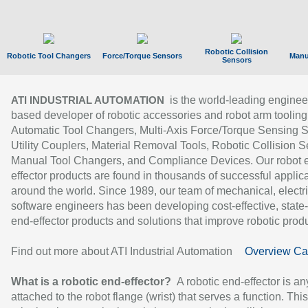
Robotic Collision
Robotic Tool Changers
Force/Torque Sensors
Manu
Sensors
is the world-leading enginee
ATI INDUSTRIAL AUTOMATION
based developer of robotic accessories and robot arm tooling
Automatic Tool Changers, Multi-Axis Force/Torque Sensing 
Utility Couplers, Material Removal Tools, Robotic Collision S
Manual Tool Changers, and Compliance Devices. Our robot 
effector products are found in thousands of successful applic
around the world. Since 1989, our team of mechanical, electri
software engineers has been developing cost-effective, state-
end-effector products and solutions that improve robotic produc
Find out more about ATI Industrial Automation
Overview Ca
What is a robotic end-effector?
A robotic end-effector is an
attached to the robot flange (wrist) that serves a function. Thi