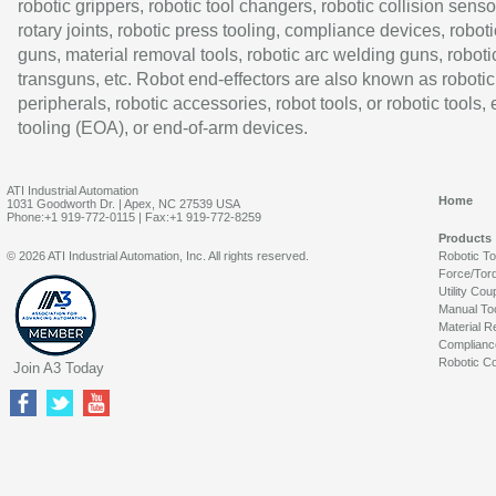
robotic grippers, robotic tool changers, robotic collision senso
rotary joints, robotic press tooling, compliance devices, roboti
guns, material removal tools, robotic arc welding guns, roboti
transguns, etc. Robot end-effectors are also known as robotic
peripherals, robotic accessories, robot tools, or robotic tools,
tooling (EOA), or end-of-arm devices.
ATI Industrial Automation
Home
1031 Goodworth Dr. | Apex, NC 27539 USA
Phone:+1 919-772-0115 | Fax:+1 919-772-8259
Products
© 2026 ATI Industrial Automation, Inc. All rights reserved.
Robotic T
Force/Tor
Utility Cou
Manual To
Material R
Complianc
Robotic Co
Join A3 Today