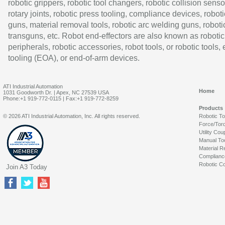
robotic grippers, robotic tool changers, robotic collision senso
rotary joints, robotic press tooling, compliance devices, roboti
guns, material removal tools, robotic arc welding guns, roboti
transguns, etc. Robot end-effectors are also known as robotic
peripherals, robotic accessories, robot tools, or robotic tools,
tooling (EOA), or end-of-arm devices.
ATI Industrial Automation
Home
1031 Goodworth Dr. | Apex, NC 27539 USA
Phone:+1 919-772-0115 | Fax:+1 919-772-8259
Products
© 2026 ATI Industrial Automation, Inc. All rights reserved.
Robotic T
Force/Tor
Utility Cou
Manual To
Material R
Complianc
Robotic Co
Join A3 Today