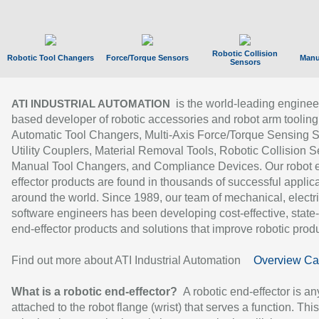
Robotic Collision
Robotic Tool Changers
Force/Torque Sensors
Manu
Sensors
is the world-leading enginee
ATI INDUSTRIAL AUTOMATION
based developer of robotic accessories and robot arm tooling
Automatic Tool Changers, Multi-Axis Force/Torque Sensing 
Utility Couplers, Material Removal Tools, Robotic Collision S
Manual Tool Changers, and Compliance Devices. Our robot 
effector products are found in thousands of successful applic
around the world. Since 1989, our team of mechanical, electri
software engineers has been developing cost-effective, state-
end-effector products and solutions that improve robotic produc
Find out more about ATI Industrial Automation
Overview Ca
What is a robotic end-effector?
A robotic end-effector is an
attached to the robot flange (wrist) that serves a function. Thi