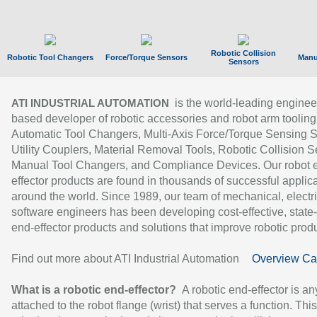
Robotic Collision
Robotic Tool Changers
Force/Torque Sensors
Manu
Sensors
is the world-leading enginee
ATI INDUSTRIAL AUTOMATION
based developer of robotic accessories and robot arm tooling
Automatic Tool Changers, Multi-Axis Force/Torque Sensing 
Utility Couplers, Material Removal Tools, Robotic Collision S
Manual Tool Changers, and Compliance Devices. Our robot 
effector products are found in thousands of successful applic
around the world. Since 1989, our team of mechanical, electri
software engineers has been developing cost-effective, state-
end-effector products and solutions that improve robotic produc
Find out more about ATI Industrial Automation
Overview Ca
What is a robotic end-effector?
A robotic end-effector is an
attached to the robot flange (wrist) that serves a function. Thi