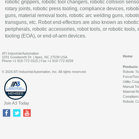
robotic grippers, robotic tool changers, robotic collision senso
rotary joints, robotic press tooling, compliance devices, roboti
guns, material removal tools, robotic arc welding guns, roboti
transguns, etc. Robot end-effectors are also known as robotic
peripherals, robotic accessories, robot tools, or robotic tools,
tooling (EOA), or end-of-arm devices.
ATI Industrial Automation
Home
1031 Goodworth Dr. | Apex, NC 27539 USA
Phone:+1 919-772-0115 | Fax:+1 919-772-8259
Products
© 2026 ATI Industrial Automation, Inc. All rights reserved.
Robotic T
Force/Tor
Utility Cou
Manual To
Material R
Complianc
Robotic Co
Join A3 Today