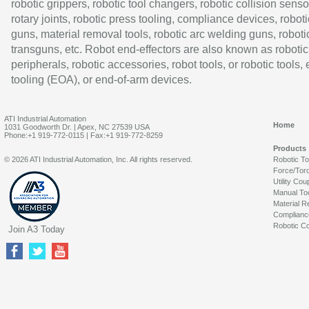
robotic grippers, robotic tool changers, robotic collision senso
rotary joints, robotic press tooling, compliance devices, roboti
guns, material removal tools, robotic arc welding guns, roboti
transguns, etc. Robot end-effectors are also known as robotic
peripherals, robotic accessories, robot tools, or robotic tools,
tooling (EOA), or end-of-arm devices.
ATI Industrial Automation
Home
1031 Goodworth Dr. | Apex, NC 27539 USA
Phone:+1 919-772-0115 | Fax:+1 919-772-8259
Products
© 2026 ATI Industrial Automation, Inc. All rights reserved.
Robotic T
Force/Tor
Utility Cou
Manual To
Material R
Complianc
Robotic Co
Join A3 Today