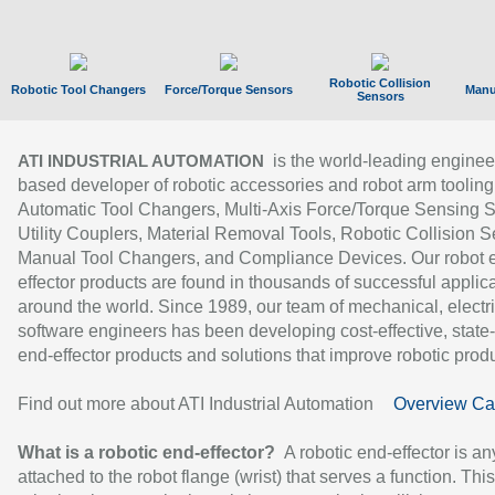
Robotic Collision
Robotic Tool Changers
Force/Torque Sensors
Manu
Sensors
is the world-leading enginee
ATI INDUSTRIAL AUTOMATION
based developer of robotic accessories and robot arm tooling
Automatic Tool Changers, Multi-Axis Force/Torque Sensing 
Utility Couplers, Material Removal Tools, Robotic Collision S
Manual Tool Changers, and Compliance Devices. Our robot 
effector products are found in thousands of successful applic
around the world. Since 1989, our team of mechanical, electri
software engineers has been developing cost-effective, state-
end-effector products and solutions that improve robotic produc
Find out more about ATI Industrial Automation
Overview Ca
What is a robotic end-effector?
A robotic end-effector is an
attached to the robot flange (wrist) that serves a function. Thi