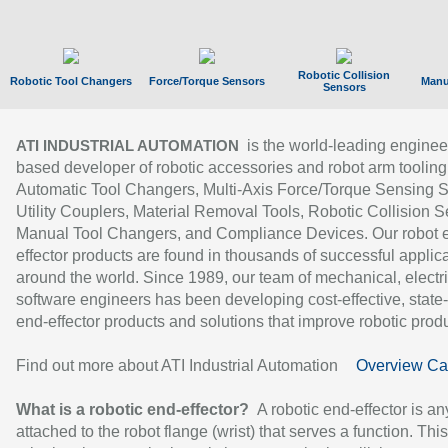
Robotic Collision
Robotic Tool Changers
Force/Torque Sensors
Manu
Sensors
is the world-leading enginee
ATI INDUSTRIAL AUTOMATION
based developer of robotic accessories and robot arm tooling
Automatic Tool Changers, Multi-Axis Force/Torque Sensing 
Utility Couplers, Material Removal Tools, Robotic Collision S
Manual Tool Changers, and Compliance Devices. Our robot 
effector products are found in thousands of successful applic
around the world. Since 1989, our team of mechanical, electri
software engineers has been developing cost-effective, state-
end-effector products and solutions that improve robotic produc
Find out more about ATI Industrial Automation
Overview Ca
What is a robotic end-effector?
A robotic end-effector is an
attached to the robot flange (wrist) that serves a function. Thi