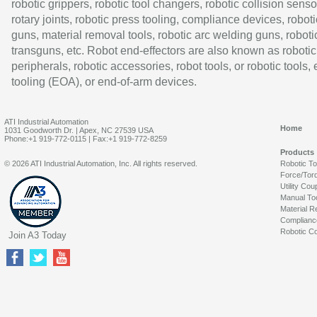
robotic grippers, robotic tool changers, robotic collision senso
rotary joints, robotic press tooling, compliance devices, roboti
guns, material removal tools, robotic arc welding guns, roboti
transguns, etc. Robot end-effectors are also known as robotic
peripherals, robotic accessories, robot tools, or robotic tools,
tooling (EOA), or end-of-arm devices.
ATI Industrial Automation
Home
1031 Goodworth Dr. | Apex, NC 27539 USA
Phone:+1 919-772-0115 | Fax:+1 919-772-8259
Products
© 2026 ATI Industrial Automation, Inc. All rights reserved.
Robotic T
Force/Tor
Utility Cou
Manual To
Material R
Complianc
Robotic Co
Join A3 Today