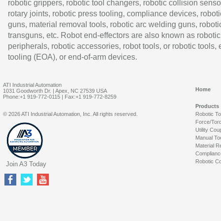
robotic grippers, robotic tool changers, robotic collision senso
rotary joints, robotic press tooling, compliance devices, roboti
guns, material removal tools, robotic arc welding guns, roboti
transguns, etc. Robot end-effectors are also known as robotic
peripherals, robotic accessories, robot tools, or robotic tools,
tooling (EOA), or end-of-arm devices.
ATI Industrial Automation
Home
1031 Goodworth Dr. | Apex, NC 27539 USA
Phone:+1 919-772-0115 | Fax:+1 919-772-8259
Products
© 2026 ATI Industrial Automation, Inc. All rights reserved.
Robotic T
Force/Tor
Utility Cou
Manual To
Material R
Complianc
Robotic Co
Join A3 Today