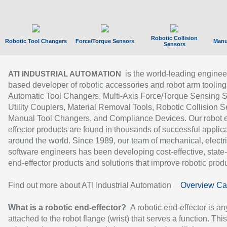
Robotic Collision
Robotic Tool Changers
Force/Torque Sensors
Manu
Sensors
is the world-leading enginee
ATI INDUSTRIAL AUTOMATION
based developer of robotic accessories and robot arm tooling
Automatic Tool Changers, Multi-Axis Force/Torque Sensing 
Utility Couplers, Material Removal Tools, Robotic Collision S
Manual Tool Changers, and Compliance Devices. Our robot 
effector products are found in thousands of successful applic
around the world. Since 1989, our team of mechanical, electri
software engineers has been developing cost-effective, state-
end-effector products and solutions that improve robotic produc
Find out more about ATI Industrial Automation
Overview Ca
What is a robotic end-effector?
A robotic end-effector is an
attached to the robot flange (wrist) that serves a function. Thi