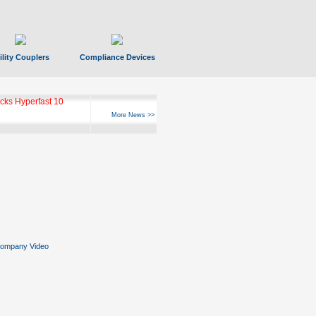
ility Couplers
Compliance Devices
ks Hyperfast 10
More News >>