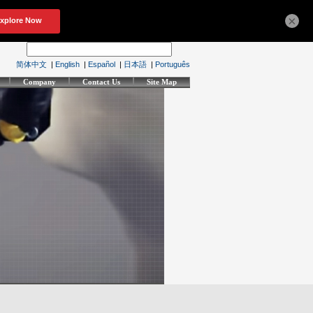
×
简体中文
|
English
|
Español
|
日本語
|
Português
Company
Contact Us
Site Map