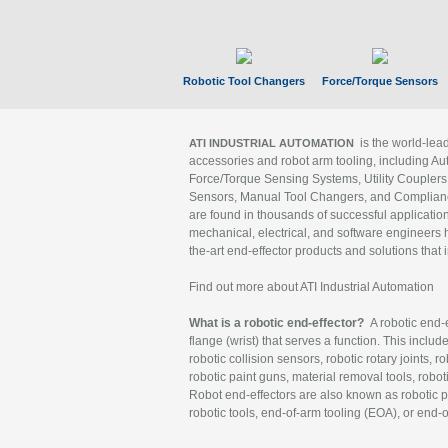
Robotic Tool Changers
Force/Torque Sensors
is the world-le
ATI INDUSTRIAL AUTOMATION
accessories and robot arm tooling, including Au
Force/Torque Sensing Systems, Utility Couplers
Sensors, Manual Tool Changers, and Compliance
are found in thousands of successful applicatio
mechanical, electrical, and software engineers h
the-art end-effector products and solutions that 
Find out more about ATI Industrial Automation
What is a robotic end-effector?
A robotic end-e
flange (wrist) that serves a function. This includ
robotic collision sensors, robotic rotary joints, 
robotic paint guns, material removal tools, robot
Robot end-effectors are also known as robotic pe
robotic tools, end-of-arm tooling (EOA), or end-