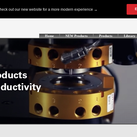
Home
NEW Products
Products
Library