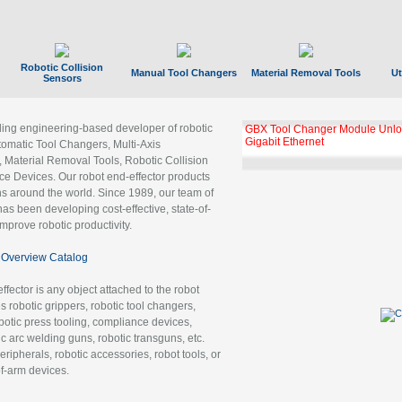
Robotic Collision
Manual Tool Changers
Material Removal Tools
Ut
Sensors
ading engineering-based developer of robotic
GBX Tool Changer Module Unloc
Gigabit Ethernet
tomatic Tool Changers, Multi-Axis
, Material Removal Tools, Robotic Collision
 Devices. Our robot end-effector products
ns around the world. Since 1989, our team of
as been developing cost-effective, state-of-
improve robotic productivity.
Overview Catalog
ffector is any object attached to the robot
es robotic grippers, robotic tool changers,
robotic press tooling, compliance devices,
ic arc welding guns, robotic transguns, etc.
ripherals, robotic accessories, robot tools, or
of-arm devices.