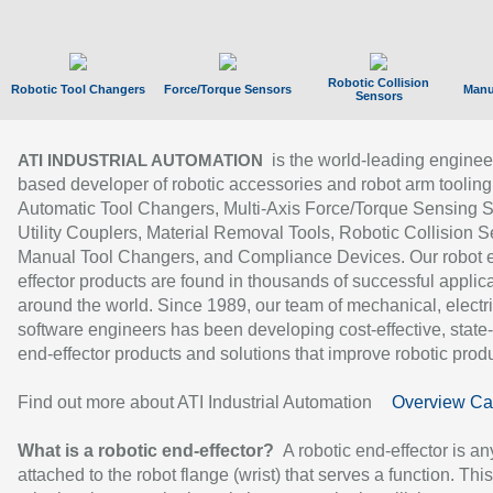
Robotic Collision
Robotic Tool Changers
Force/Torque Sensors
Manu
Sensors
is the world-leading enginee
ATI INDUSTRIAL AUTOMATION
based developer of robotic accessories and robot arm tooling
Automatic Tool Changers, Multi-Axis Force/Torque Sensing 
Utility Couplers, Material Removal Tools, Robotic Collision S
Manual Tool Changers, and Compliance Devices. Our robot 
effector products are found in thousands of successful applic
around the world. Since 1989, our team of mechanical, electri
software engineers has been developing cost-effective, state-
end-effector products and solutions that improve robotic produc
Find out more about ATI Industrial Automation
Overview Ca
What is a robotic end-effector?
A robotic end-effector is an
attached to the robot flange (wrist) that serves a function. Thi