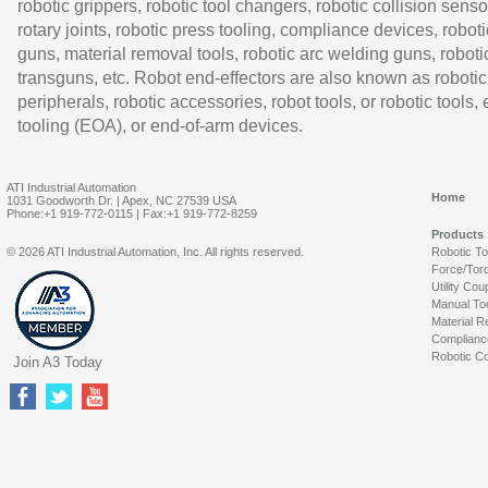
robotic grippers, robotic tool changers, robotic collision senso
rotary joints, robotic press tooling, compliance devices, roboti
guns, material removal tools, robotic arc welding guns, roboti
transguns, etc. Robot end-effectors are also known as robotic
peripherals, robotic accessories, robot tools, or robotic tools,
tooling (EOA), or end-of-arm devices.
ATI Industrial Automation
Home
1031 Goodworth Dr. | Apex, NC 27539 USA
Phone:+1 919-772-0115 | Fax:+1 919-772-8259
Products
© 2026 ATI Industrial Automation, Inc. All rights reserved.
Robotic T
Force/Tor
Utility Cou
Manual To
Material R
Complianc
Robotic Co
Join A3 Today