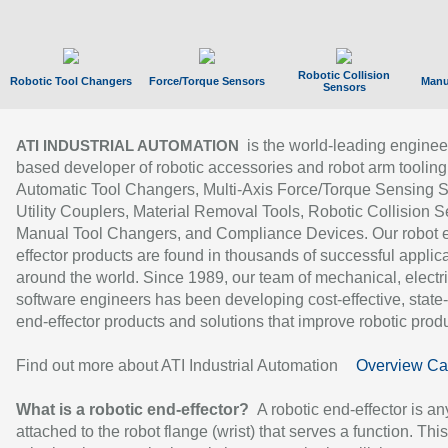
Robotic Collision
Robotic Tool Changers
Force/Torque Sensors
Manu
Sensors
is the world-leading enginee
ATI INDUSTRIAL AUTOMATION
based developer of robotic accessories and robot arm tooling
Automatic Tool Changers, Multi-Axis Force/Torque Sensing 
Utility Couplers, Material Removal Tools, Robotic Collision S
Manual Tool Changers, and Compliance Devices. Our robot 
effector products are found in thousands of successful applic
around the world. Since 1989, our team of mechanical, electri
software engineers has been developing cost-effective, state-
end-effector products and solutions that improve robotic produc
Find out more about ATI Industrial Automation
Overview Ca
What is a robotic end-effector?
A robotic end-effector is an
attached to the robot flange (wrist) that serves a function. Thi