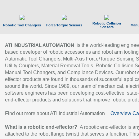
Robotic Collision
Robotic Tool Changers
Force/Torque Sensors
Manu
Sensors
is the world-leading enginee
ATI INDUSTRIAL AUTOMATION
based developer of robotic accessories and robot arm tooling
Automatic Tool Changers, Multi-Axis Force/Torque Sensing 
Utility Couplers, Material Removal Tools, Robotic Collision S
Manual Tool Changers, and Compliance Devices. Our robot 
effector products are found in thousands of successful applic
around the world. Since 1989, our team of mechanical, electri
software engineers has been developing cost-effective, state-
end-effector products and solutions that improve robotic produc
Find out more about ATI Industrial Automation
Overview Ca
What is a robotic end-effector?
A robotic end-effector is an
attached to the robot flange (wrist) that serves a function. Thi