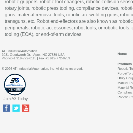
robotic grippers, robotic tool changers, robotic collision senso
rotary joints, robotic press tooling, compliance devices, roboti
guns, material removal tools, robotic arc welding guns, roboti
transguns, etc. Robot end-effectors are also known as robotic
peripherals, robotic accessories, robot tools, or robotic tools,
tooling (EOA), or end-of-arm devices.
ATI Industrial Automation
Home
1031 Goodworth Dr. | Apex, NC 27539 USA
Phone:+1 919-772-0115 | Fax:+1 919-772-8259
Products
© 2026 ATI Industrial Automation, Inc. All rights reserved.
Robotic T
Force/Tor
Utility Cou
Manual To
Material R
Complianc
Robotic Co
Join A3 Today