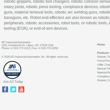
robotic grippers, robotic tool changers, robotic collision senso
rotary joints, robotic press tooling, compliance devices, roboti
guns, material removal tools, robotic arc welding guns, roboti
transguns, etc. Robot end-effectors are also known as robotic
peripherals, robotic accessories, robot tools, or robotic tools,
tooling (EOA), or end-of-arm devices.
ATI Industrial Automation
Home
1031 Goodworth Dr. | Apex, NC 27539 USA
Phone:+1 919-772-0115 | Fax:+1 919-772-8259
Products
© 2026 ATI Industrial Automation, Inc. All rights reserved.
Robotic T
Force/Tor
Utility Cou
Manual To
Material R
Complianc
Robotic Co
Join A3 Today