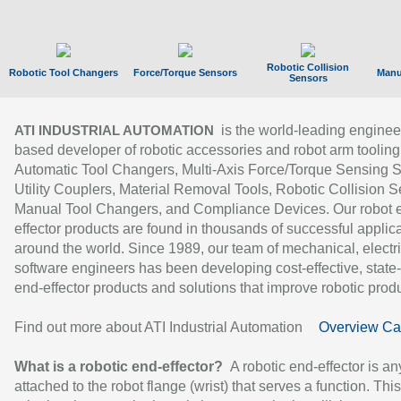
Robotic Collision
Robotic Tool Changers
Force/Torque Sensors
Manu
Sensors
is the world-leading enginee
ATI INDUSTRIAL AUTOMATION
based developer of robotic accessories and robot arm tooling
Automatic Tool Changers, Multi-Axis Force/Torque Sensing 
Utility Couplers, Material Removal Tools, Robotic Collision S
Manual Tool Changers, and Compliance Devices. Our robot 
effector products are found in thousands of successful applic
around the world. Since 1989, our team of mechanical, electri
software engineers has been developing cost-effective, state-
end-effector products and solutions that improve robotic produc
Find out more about ATI Industrial Automation
Overview Ca
What is a robotic end-effector?
A robotic end-effector is an
attached to the robot flange (wrist) that serves a function. Thi