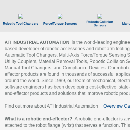
Robotic Collision
Robotic Tool Changers
Force/Torque Sensors
Manu
Sensors
is the world-leading enginee
ATI INDUSTRIAL AUTOMATION
based developer of robotic accessories and robot arm tooling
Automatic Tool Changers, Multi-Axis Force/Torque Sensing 
Utility Couplers, Material Removal Tools, Robotic Collision S
Manual Tool Changers, and Compliance Devices. Our robot 
effector products are found in thousands of successful applic
around the world. Since 1989, our team of mechanical, electri
software engineers has been developing cost-effective, state-
end-effector products and solutions that improve robotic produc
Find out more about ATI Industrial Automation
Overview Ca
What is a robotic end-effector?
A robotic end-effector is an
attached to the robot flange (wrist) that serves a function. Thi