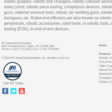
robotic grippers, robotic tool changers, robotic collision senso
rotary joints, robotic press tooling, compliance devices, roboti
guns, material removal tools, robotic arc welding guns, roboti
transguns, etc. Robot end-effectors are also known as robotic
peripherals, robotic accessories, robot tools, or robotic tools,
tooling (EOA), or end-of-arm devices.
ATI Industrial Automation
Home
1031 Goodworth Dr. | Apex, NC 27539 USA
Phone:+1 919-772-0115 | Fax:+1 919-772-8259
Products
© 2026 ATI Industrial Automation, Inc. All rights reserved.
Robotic T
Force/Tor
Utility Cou
Manual To
Material R
Complianc
Robotic Co
Join A3 Today