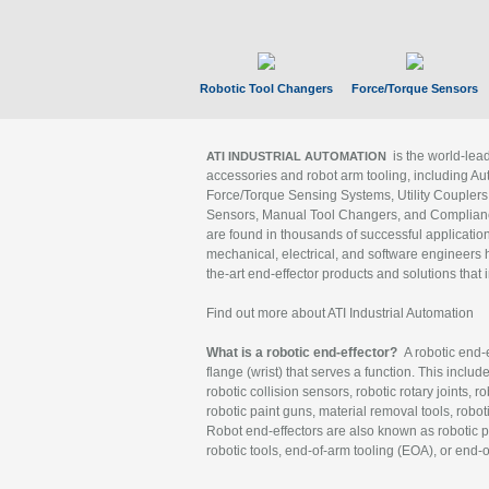
Robotic Tool Changers
Force/Torque Sensors
is the world-le
ATI INDUSTRIAL AUTOMATION
accessories and robot arm tooling, including Au
Force/Torque Sensing Systems, Utility Couplers
Sensors, Manual Tool Changers, and Compliance
are found in thousands of successful applicatio
mechanical, electrical, and software engineers h
the-art end-effector products and solutions that 
Find out more about ATI Industrial Automation
What is a robotic end-effector?
A robotic end-e
flange (wrist) that serves a function. This includ
robotic collision sensors, robotic rotary joints, 
robotic paint guns, material removal tools, robot
Robot end-effectors are also known as robotic pe
robotic tools, end-of-arm tooling (EOA), or end-