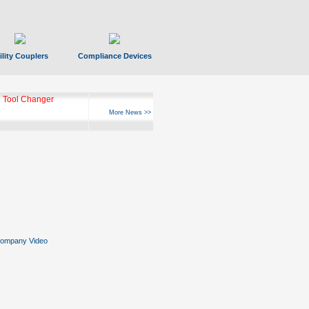
ility Couplers
Compliance Devices
 Tool Changer
More News >>