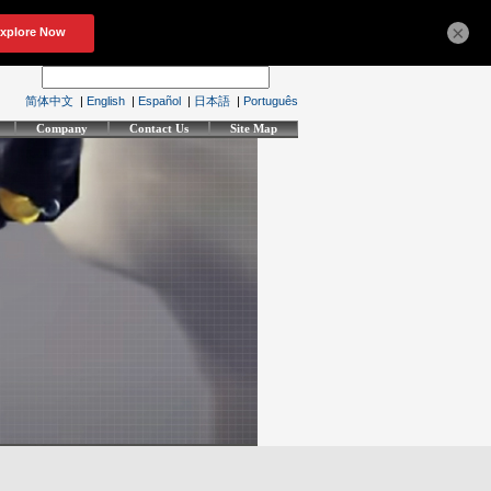
×
简体中文
|
English
|
Español
|
日本語
|
Português
Company
Contact Us
Site Map