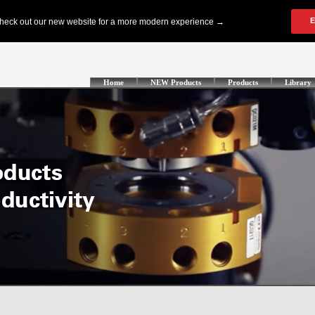
Home
NEW Products
Products
Library