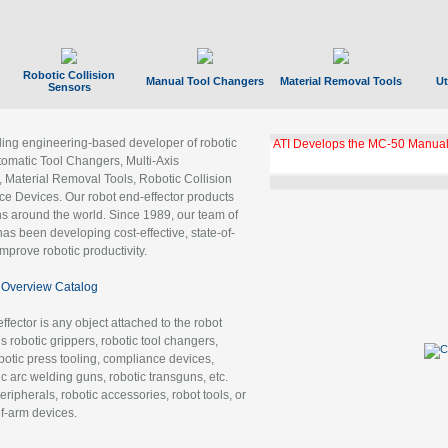
Robotic Collision
Manual Tool Changers
Material Removal Tools
Ut
Sensors
ading engineering-based developer of robotic
ATI Develops the MC-50 Manual
tomatic Tool Changers, Multi-Axis
, Material Removal Tools, Robotic Collision
 Devices. Our robot end-effector products
ns around the world. Since 1989, our team of
as been developing cost-effective, state-of-
improve robotic productivity.
Overview Catalog
ffector is any object attached to the robot
es robotic grippers, robotic tool changers,
robotic press tooling, compliance devices,
ic arc welding guns, robotic transguns, etc.
ripherals, robotic accessories, robot tools, or
of-arm devices.