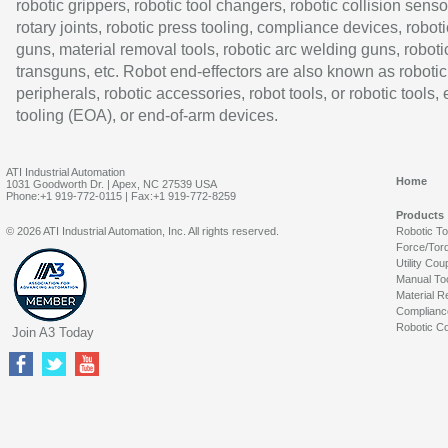
robotic grippers, robotic tool changers, robotic collision senso
rotary joints, robotic press tooling, compliance devices, roboti
guns, material removal tools, robotic arc welding guns, roboti
transguns, etc. Robot end-effectors are also known as robotic
peripherals, robotic accessories, robot tools, or robotic tools,
tooling (EOA), or end-of-arm devices.
ATI Industrial Automation
Home
1031 Goodworth Dr. | Apex, NC 27539 USA
Phone:+1 919-772-0115 | Fax:+1 919-772-8259
Products
© 2026 ATI Industrial Automation, Inc. All rights reserved.
Robotic T
Force/Tor
Utility Cou
Manual To
Material R
Complianc
Robotic Co
Join A3 Today