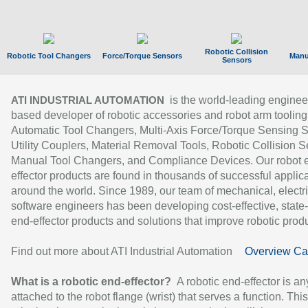
Robotic Collision
Robotic Tool Changers
Force/Torque Sensors
Manu
Sensors
is the world-leading enginee
ATI INDUSTRIAL AUTOMATION
based developer of robotic accessories and robot arm tooling
Automatic Tool Changers, Multi-Axis Force/Torque Sensing 
Utility Couplers, Material Removal Tools, Robotic Collision S
Manual Tool Changers, and Compliance Devices. Our robot 
effector products are found in thousands of successful applic
around the world. Since 1989, our team of mechanical, electri
software engineers has been developing cost-effective, state-
end-effector products and solutions that improve robotic produc
Find out more about ATI Industrial Automation
Overview Ca
What is a robotic end-effector?
A robotic end-effector is an
attached to the robot flange (wrist) that serves a function. Thi