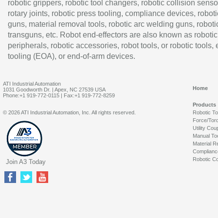
robotic grippers, robotic tool changers, robotic collision senso
rotary joints, robotic press tooling, compliance devices, roboti
guns, material removal tools, robotic arc welding guns, roboti
transguns, etc. Robot end-effectors are also known as robotic
peripherals, robotic accessories, robot tools, or robotic tools,
tooling (EOA), or end-of-arm devices.
ATI Industrial Automation
Home
1031 Goodworth Dr. | Apex, NC 27539 USA
Phone:+1 919-772-0115 | Fax:+1 919-772-8259
Products
© 2026 ATI Industrial Automation, Inc. All rights reserved.
Robotic T
Force/Tor
Utility Cou
Manual To
Material R
Complianc
Robotic Co
Join A3 Today