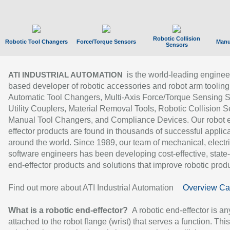
Robotic Collision
Robotic Tool Changers
Force/Torque Sensors
Manu
Sensors
is the world-leading enginee
ATI INDUSTRIAL AUTOMATION
based developer of robotic accessories and robot arm tooling
Automatic Tool Changers, Multi-Axis Force/Torque Sensing 
Utility Couplers, Material Removal Tools, Robotic Collision S
Manual Tool Changers, and Compliance Devices. Our robot 
effector products are found in thousands of successful applic
around the world. Since 1989, our team of mechanical, electri
software engineers has been developing cost-effective, state-
end-effector products and solutions that improve robotic produc
Find out more about ATI Industrial Automation
Overview Ca
What is a robotic end-effector?
A robotic end-effector is an
attached to the robot flange (wrist) that serves a function. Thi