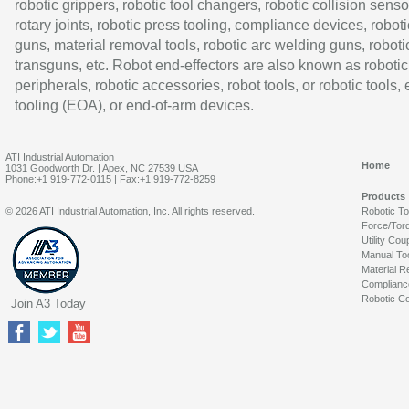
robotic grippers, robotic tool changers, robotic collision senso
rotary joints, robotic press tooling, compliance devices, roboti
guns, material removal tools, robotic arc welding guns, roboti
transguns, etc. Robot end-effectors are also known as robotic
peripherals, robotic accessories, robot tools, or robotic tools,
tooling (EOA), or end-of-arm devices.
ATI Industrial Automation
Home
1031 Goodworth Dr. | Apex, NC 27539 USA
Phone:+1 919-772-0115 | Fax:+1 919-772-8259
Products
© 2026 ATI Industrial Automation, Inc. All rights reserved.
Robotic T
Force/Tor
Utility Cou
Manual To
Material R
Complianc
Robotic Co
Join A3 Today