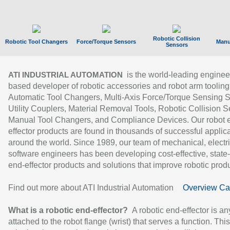
Robotic Collision
Robotic Tool Changers
Force/Torque Sensors
Manu
Sensors
is the world-leading enginee
ATI INDUSTRIAL AUTOMATION
based developer of robotic accessories and robot arm tooling
Automatic Tool Changers, Multi-Axis Force/Torque Sensing 
Utility Couplers, Material Removal Tools, Robotic Collision S
Manual Tool Changers, and Compliance Devices. Our robot 
effector products are found in thousands of successful applic
around the world. Since 1989, our team of mechanical, electri
software engineers has been developing cost-effective, state-
end-effector products and solutions that improve robotic produc
Find out more about ATI Industrial Automation
Overview Ca
What is a robotic end-effector?
A robotic end-effector is an
attached to the robot flange (wrist) that serves a function. Thi