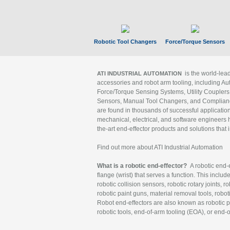
Robotic Tool Changers
Force/Torque Sensors
is the world-le
ATI INDUSTRIAL AUTOMATION
accessories and robot arm tooling, including Au
Force/Torque Sensing Systems, Utility Couplers
Sensors, Manual Tool Changers, and Compliance
are found in thousands of successful applicatio
mechanical, electrical, and software engineers h
the-art end-effector products and solutions that 
Find out more about ATI Industrial Automation
What is a robotic end-effector?
A robotic end-e
flange (wrist) that serves a function. This includ
robotic collision sensors, robotic rotary joints, 
robotic paint guns, material removal tools, robot
Robot end-effectors are also known as robotic pe
robotic tools, end-of-arm tooling (EOA), or end-