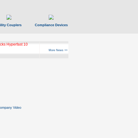
ility Couplers
Compliance Devices
ks Hyperfast 10
More News >>