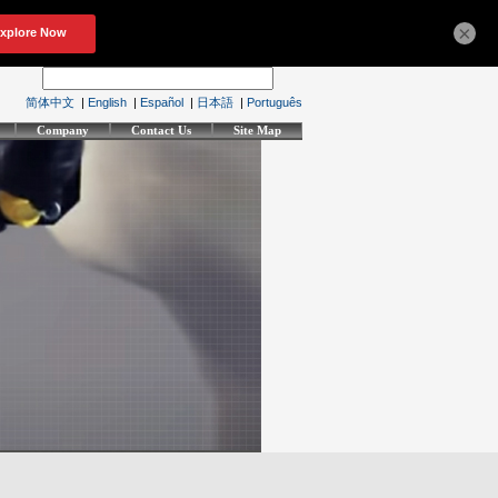
×
简体中文
|
English
|
Español
|
日本語
|
Português
Company
Contact Us
Site Map