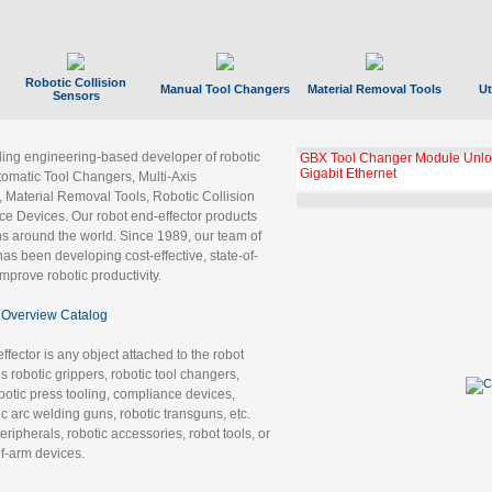
Robotic Collision
Manual Tool Changers
Material Removal Tools
Ut
Sensors
ading engineering-based developer of robotic
GBX Tool Changer Module Unloc
Gigabit Ethernet
tomatic Tool Changers, Multi-Axis
, Material Removal Tools, Robotic Collision
 Devices. Our robot end-effector products
ns around the world. Since 1989, our team of
as been developing cost-effective, state-of-
improve robotic productivity.
Overview Catalog
ffector is any object attached to the robot
es robotic grippers, robotic tool changers,
robotic press tooling, compliance devices,
ic arc welding guns, robotic transguns, etc.
ripherals, robotic accessories, robot tools, or
of-arm devices.