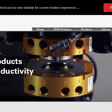
Home
NEW Products
Products
Library