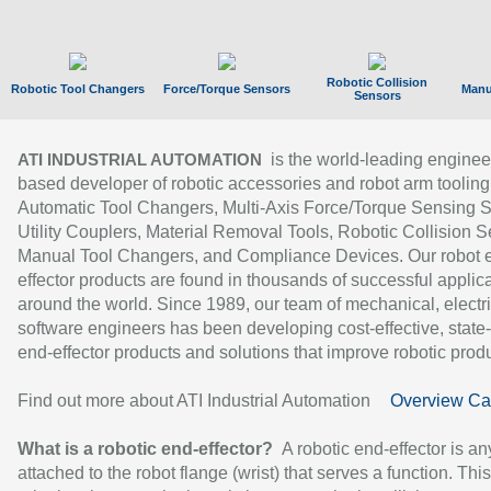
Robotic Collision
Robotic Tool Changers
Force/Torque Sensors
Manu
Sensors
is the world-leading enginee
ATI INDUSTRIAL AUTOMATION
based developer of robotic accessories and robot arm tooling
Automatic Tool Changers, Multi-Axis Force/Torque Sensing 
Utility Couplers, Material Removal Tools, Robotic Collision S
Manual Tool Changers, and Compliance Devices. Our robot 
effector products are found in thousands of successful applic
around the world. Since 1989, our team of mechanical, electri
software engineers has been developing cost-effective, state-
end-effector products and solutions that improve robotic produc
Find out more about ATI Industrial Automation
Overview Ca
What is a robotic end-effector?
A robotic end-effector is an
attached to the robot flange (wrist) that serves a function. Thi