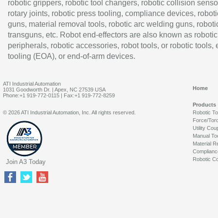
robotic grippers, robotic tool changers, robotic collision senso
rotary joints, robotic press tooling, compliance devices, roboti
guns, material removal tools, robotic arc welding guns, roboti
transguns, etc. Robot end-effectors are also known as robotic
peripherals, robotic accessories, robot tools, or robotic tools,
tooling (EOA), or end-of-arm devices.
ATI Industrial Automation
Home
1031 Goodworth Dr. | Apex, NC 27539 USA
Phone:+1 919-772-0115 | Fax:+1 919-772-8259
Products
© 2026 ATI Industrial Automation, Inc. All rights reserved.
Robotic T
Force/Tor
Utility Cou
Manual To
Material R
Complianc
Robotic Co
Join A3 Today