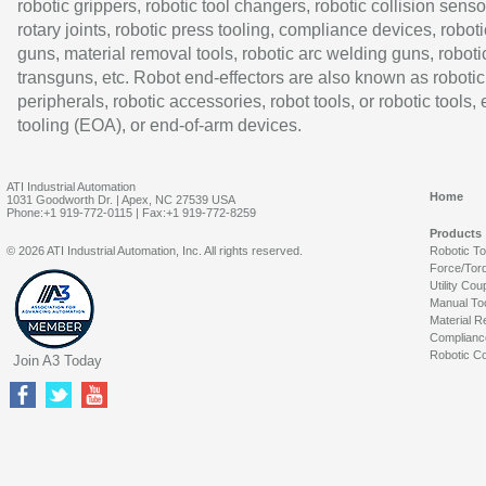
robotic grippers, robotic tool changers, robotic collision senso
rotary joints, robotic press tooling, compliance devices, roboti
guns, material removal tools, robotic arc welding guns, roboti
transguns, etc. Robot end-effectors are also known as robotic
peripherals, robotic accessories, robot tools, or robotic tools,
tooling (EOA), or end-of-arm devices.
ATI Industrial Automation
Home
1031 Goodworth Dr. | Apex, NC 27539 USA
Phone:+1 919-772-0115 | Fax:+1 919-772-8259
Products
© 2026 ATI Industrial Automation, Inc. All rights reserved.
Robotic T
Force/Tor
Utility Cou
Manual To
Material R
Complianc
Robotic Co
Join A3 Today