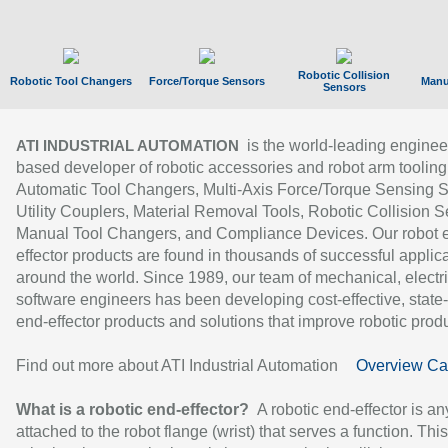
Robotic Collision
Robotic Tool Changers
Force/Torque Sensors
Manu
Sensors
is the world-leading enginee
ATI INDUSTRIAL AUTOMATION
based developer of robotic accessories and robot arm tooling
Automatic Tool Changers, Multi-Axis Force/Torque Sensing 
Utility Couplers, Material Removal Tools, Robotic Collision S
Manual Tool Changers, and Compliance Devices. Our robot 
effector products are found in thousands of successful applic
around the world. Since 1989, our team of mechanical, electri
software engineers has been developing cost-effective, state-
end-effector products and solutions that improve robotic produc
Find out more about ATI Industrial Automation
Overview Ca
What is a robotic end-effector?
A robotic end-effector is an
attached to the robot flange (wrist) that serves a function. Thi