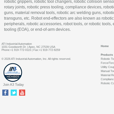
robotic grippers, robotic tool changers, robotic collision senso
rotary joints, robotic press tooling, compliance devices, roboti
guns, material removal tools, robotic arc welding guns, roboti
transguns, etc. Robot end-effectors are also known as robotic
peripherals, robotic accessories, robot tools, or robotic tools,
tooling (EOA), or end-of-arm devices.
ATI Industrial Automation
Home
1031 Goodworth Dr. | Apex, NC 27539 USA
Phone:+1 919-772-0115 | Fax:+1 919-772-8259
Products
© 2026 ATI Industrial Automation, Inc. All rights reserved.
Robotic T
Force/Tor
Utility Cou
Manual To
Material R
Complianc
Robotic Co
Join A3 Today