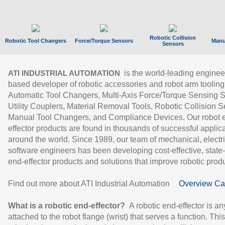
Robotic Collision
Robotic Tool Changers
Force/Torque Sensors
Manu
Sensors
is the world-leading enginee
ATI INDUSTRIAL AUTOMATION
based developer of robotic accessories and robot arm tooling
Automatic Tool Changers, Multi-Axis Force/Torque Sensing 
Utility Couplers, Material Removal Tools, Robotic Collision S
Manual Tool Changers, and Compliance Devices. Our robot 
effector products are found in thousands of successful applic
around the world. Since 1989, our team of mechanical, electri
software engineers has been developing cost-effective, state-
end-effector products and solutions that improve robotic produc
Find out more about ATI Industrial Automation
Overview Ca
What is a robotic end-effector?
A robotic end-effector is an
attached to the robot flange (wrist) that serves a function. Thi