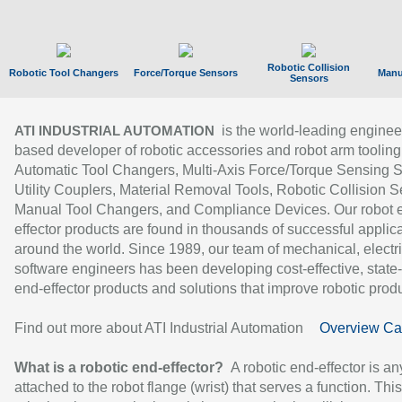
Robotic Collision
Robotic Tool Changers
Force/Torque Sensors
Manu
Sensors
is the world-leading enginee
ATI INDUSTRIAL AUTOMATION
based developer of robotic accessories and robot arm tooling
Automatic Tool Changers, Multi-Axis Force/Torque Sensing 
Utility Couplers, Material Removal Tools, Robotic Collision S
Manual Tool Changers, and Compliance Devices. Our robot 
effector products are found in thousands of successful applic
around the world. Since 1989, our team of mechanical, electri
software engineers has been developing cost-effective, state-
end-effector products and solutions that improve robotic produc
Find out more about ATI Industrial Automation
Overview Ca
What is a robotic end-effector?
A robotic end-effector is an
attached to the robot flange (wrist) that serves a function. Thi