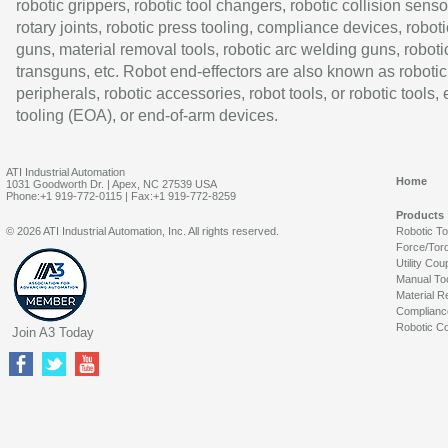
robotic grippers, robotic tool changers, robotic collision senso
rotary joints, robotic press tooling, compliance devices, roboti
guns, material removal tools, robotic arc welding guns, roboti
transguns, etc. Robot end-effectors are also known as robotic
peripherals, robotic accessories, robot tools, or robotic tools,
tooling (EOA), or end-of-arm devices.
ATI Industrial Automation
Home
1031 Goodworth Dr. | Apex, NC 27539 USA
Phone:+1 919-772-0115 | Fax:+1 919-772-8259
Products
© 2026 ATI Industrial Automation, Inc. All rights reserved.
Robotic T
Force/Tor
Utility Cou
Manual To
Material R
Complianc
Robotic Co
Join A3 Today