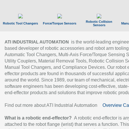
Robotic Collision
Robotic Tool Changers
Force/Torque Sensors
Manu
Sensors
is the world-leading enginee
ATI INDUSTRIAL AUTOMATION
based developer of robotic accessories and robot arm tooling
Automatic Tool Changers, Multi-Axis Force/Torque Sensing 
Utility Couplers, Material Removal Tools, Robotic Collision S
Manual Tool Changers, and Compliance Devices. Our robot 
effector products are found in thousands of successful applic
around the world. Since 1989, our team of mechanical, electri
software engineers has been developing cost-effective, state-
end-effector products and solutions that improve robotic produc
Find out more about ATI Industrial Automation
Overview Ca
What is a robotic end-effector?
A robotic end-effector is an
attached to the robot flange (wrist) that serves a function. Thi