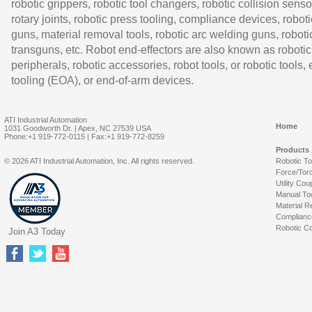
robotic grippers, robotic tool changers, robotic collision senso
rotary joints, robotic press tooling, compliance devices, roboti
guns, material removal tools, robotic arc welding guns, roboti
transguns, etc. Robot end-effectors are also known as robotic
peripherals, robotic accessories, robot tools, or robotic tools,
tooling (EOA), or end-of-arm devices.
ATI Industrial Automation
Home
1031 Goodworth Dr. | Apex, NC 27539 USA
Phone:+1 919-772-0115 | Fax:+1 919-772-8259
Products
© 2026 ATI Industrial Automation, Inc. All rights reserved.
Robotic T
Force/Tor
Utility Cou
Manual To
Material R
Complianc
Robotic Co
Join A3 Today