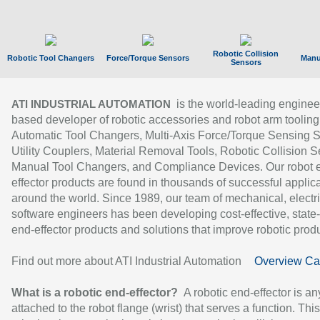
Robotic Collision
Robotic Tool Changers
Force/Torque Sensors
Manu
Sensors
is the world-leading enginee
ATI INDUSTRIAL AUTOMATION
based developer of robotic accessories and robot arm tooling
Automatic Tool Changers, Multi-Axis Force/Torque Sensing 
Utility Couplers, Material Removal Tools, Robotic Collision S
Manual Tool Changers, and Compliance Devices. Our robot 
effector products are found in thousands of successful applic
around the world. Since 1989, our team of mechanical, electri
software engineers has been developing cost-effective, state-
end-effector products and solutions that improve robotic produc
Find out more about ATI Industrial Automation
Overview Ca
What is a robotic end-effector?
A robotic end-effector is an
attached to the robot flange (wrist) that serves a function. Thi