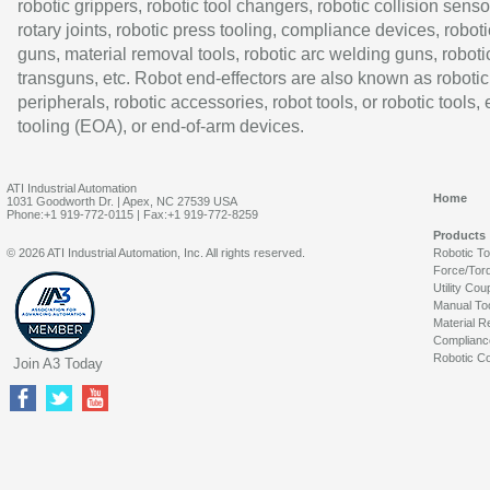
robotic grippers, robotic tool changers, robotic collision senso
rotary joints, robotic press tooling, compliance devices, roboti
guns, material removal tools, robotic arc welding guns, roboti
transguns, etc. Robot end-effectors are also known as robotic
peripherals, robotic accessories, robot tools, or robotic tools,
tooling (EOA), or end-of-arm devices.
ATI Industrial Automation
Home
1031 Goodworth Dr. | Apex, NC 27539 USA
Phone:+1 919-772-0115 | Fax:+1 919-772-8259
Products
© 2026 ATI Industrial Automation, Inc. All rights reserved.
Robotic T
Force/Tor
Utility Cou
Manual To
Material R
Complianc
Robotic Co
Join A3 Today