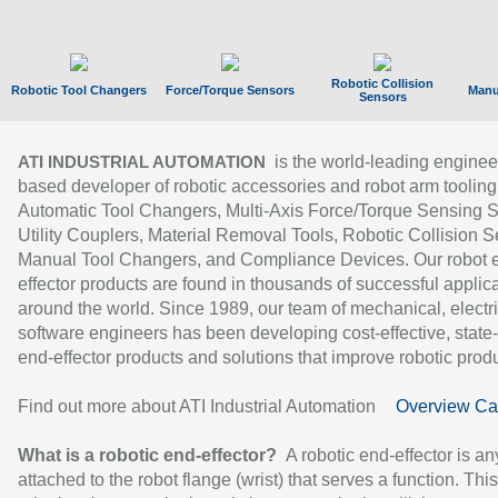
Robotic Collision
Robotic Tool Changers
Force/Torque Sensors
Manu
Sensors
is the world-leading enginee
ATI INDUSTRIAL AUTOMATION
based developer of robotic accessories and robot arm tooling
Automatic Tool Changers, Multi-Axis Force/Torque Sensing 
Utility Couplers, Material Removal Tools, Robotic Collision S
Manual Tool Changers, and Compliance Devices. Our robot 
effector products are found in thousands of successful applic
around the world. Since 1989, our team of mechanical, electri
software engineers has been developing cost-effective, state-
end-effector products and solutions that improve robotic produc
Find out more about ATI Industrial Automation
Overview Ca
What is a robotic end-effector?
A robotic end-effector is an
attached to the robot flange (wrist) that serves a function. Thi