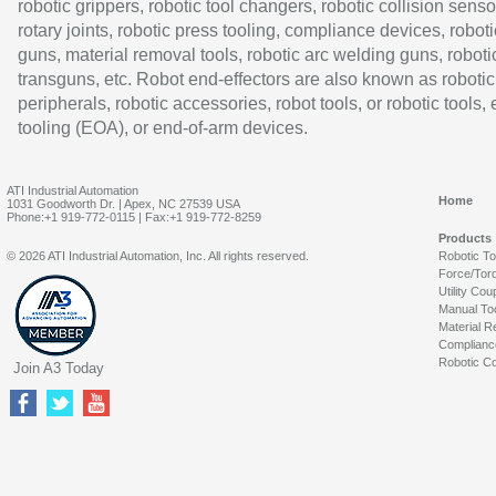
robotic grippers, robotic tool changers, robotic collision senso
rotary joints, robotic press tooling, compliance devices, roboti
guns, material removal tools, robotic arc welding guns, roboti
transguns, etc. Robot end-effectors are also known as robotic
peripherals, robotic accessories, robot tools, or robotic tools,
tooling (EOA), or end-of-arm devices.
ATI Industrial Automation
Home
1031 Goodworth Dr. | Apex, NC 27539 USA
Phone:+1 919-772-0115 | Fax:+1 919-772-8259
Products
© 2026 ATI Industrial Automation, Inc. All rights reserved.
Robotic T
Force/Tor
Utility Cou
Manual To
Material R
Complianc
Robotic Co
Join A3 Today