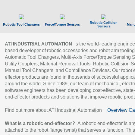
Robotic Collision
Robotic Tool Changers
Force/Torque Sensors
Manu
Sensors
is the world-leading enginee
ATI INDUSTRIAL AUTOMATION
based developer of robotic accessories and robot arm tooling
Automatic Tool Changers, Multi-Axis Force/Torque Sensing 
Utility Couplers, Material Removal Tools, Robotic Collision S
Manual Tool Changers, and Compliance Devices. Our robot 
effector products are found in thousands of successful applic
around the world. Since 1989, our team of mechanical, electri
software engineers has been developing cost-effective, state-
end-effector products and solutions that improve robotic produc
Find out more about ATI Industrial Automation
Overview Ca
What is a robotic end-effector?
A robotic end-effector is an
attached to the robot flange (wrist) that serves a function. Thi