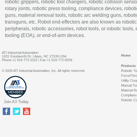
robotic grippers, robotic tool changers, robotic collision senso
rotary joints, robotic press tooling, compliance devices, roboti
guns, material removal tools, robotic arc welding guns, roboti
transguns, etc. Robot end-effectors are also known as robotic
peripherals, robotic accessories, robot tools, or robotic tools,
tooling (EOA), or end-of-arm devices.
ATI Industrial Automation
Home
1031 Goodworth Dr. | Apex, NC 27539 USA
Phone:+1 919-772-0115 | Fax:+1 919-772-8259
Products
© 2026 ATI Industrial Automation, Inc. All rights reserved.
Robotic T
Force/Tor
Utility Cou
Manual To
Material R
Complianc
Robotic Co
Join A3 Today