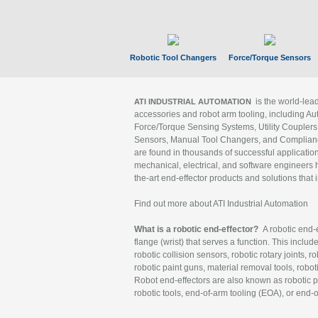
Robotic Tool Changers
Force/Torque Sensors
is the world-le
ATI INDUSTRIAL AUTOMATION
accessories and robot arm tooling, including Au
Force/Torque Sensing Systems, Utility Couplers
Sensors, Manual Tool Changers, and Compliance
are found in thousands of successful applicatio
mechanical, electrical, and software engineers h
the-art end-effector products and solutions that 
Find out more about ATI Industrial Automation
What is a robotic end-effector?
A robotic end-e
flange (wrist) that serves a function. This includ
robotic collision sensors, robotic rotary joints, 
robotic paint guns, material removal tools, robot
Robot end-effectors are also known as robotic pe
robotic tools, end-of-arm tooling (EOA), or end-