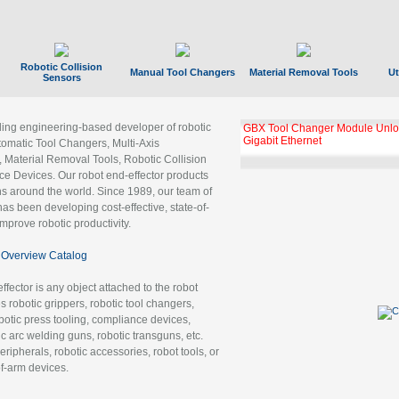
Robotic Collision
Manual Tool Changers
Material Removal Tools
Ut
Sensors
ading engineering-based developer of robotic
GBX Tool Changer Module Unloc
Gigabit Ethernet
tomatic Tool Changers, Multi-Axis
, Material Removal Tools, Robotic Collision
 Devices. Our robot end-effector products
ns around the world. Since 1989, our team of
as been developing cost-effective, state-of-
improve robotic productivity.
Overview Catalog
ffector is any object attached to the robot
es robotic grippers, robotic tool changers,
robotic press tooling, compliance devices,
ic arc welding guns, robotic transguns, etc.
ripherals, robotic accessories, robot tools, or
of-arm devices.