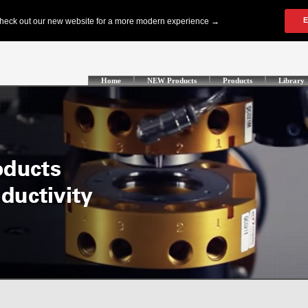
Home
NEW Products
Products
Library