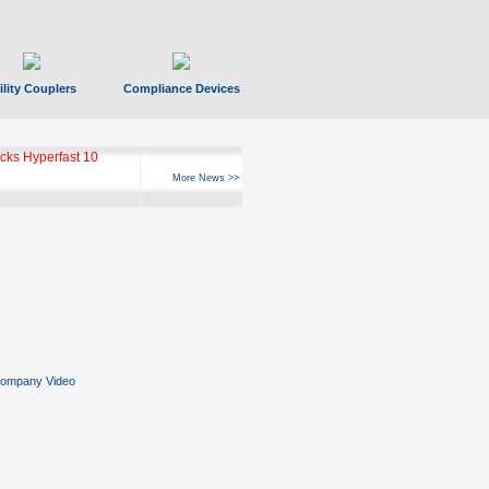
ility Couplers
Compliance Devices
ks Hyperfast 10
More News >>