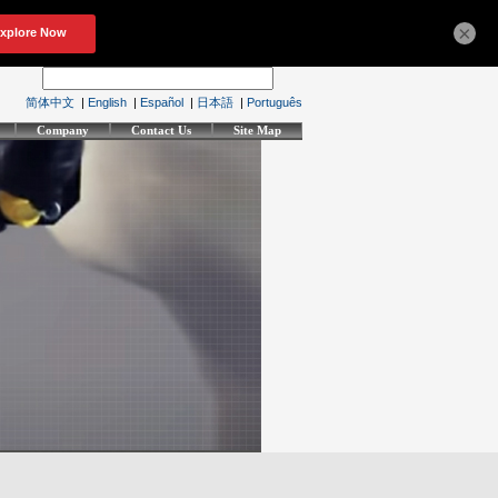
×
简体中文
|
English
|
Español
|
日本語
|
Português
Company
Contact Us
Site Map