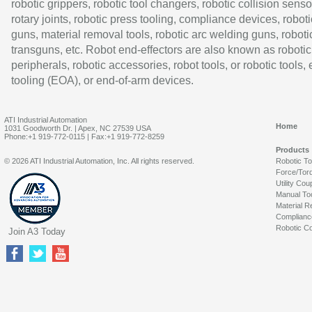
robotic grippers, robotic tool changers, robotic collision senso
rotary joints, robotic press tooling, compliance devices, roboti
guns, material removal tools, robotic arc welding guns, roboti
transguns, etc. Robot end-effectors are also known as robotic
peripherals, robotic accessories, robot tools, or robotic tools,
tooling (EOA), or end-of-arm devices.
ATI Industrial Automation
Home
1031 Goodworth Dr. | Apex, NC 27539 USA
Phone:+1 919-772-0115 | Fax:+1 919-772-8259
Products
© 2026 ATI Industrial Automation, Inc. All rights reserved.
Robotic T
Force/Tor
Utility Cou
Manual To
Material R
Complianc
Robotic Co
Join A3 Today