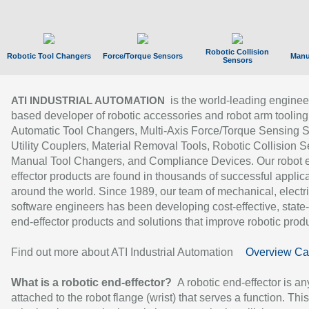
Robotic Collision
Robotic Tool Changers
Force/Torque Sensors
Manu
Sensors
is the world-leading enginee
ATI INDUSTRIAL AUTOMATION
based developer of robotic accessories and robot arm tooling
Automatic Tool Changers, Multi-Axis Force/Torque Sensing 
Utility Couplers, Material Removal Tools, Robotic Collision S
Manual Tool Changers, and Compliance Devices. Our robot 
effector products are found in thousands of successful applic
around the world. Since 1989, our team of mechanical, electri
software engineers has been developing cost-effective, state-
end-effector products and solutions that improve robotic produc
Find out more about ATI Industrial Automation
Overview Ca
What is a robotic end-effector?
A robotic end-effector is an
attached to the robot flange (wrist) that serves a function. Thi