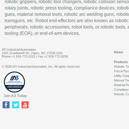
robotic grippers, robotic tool changers, robotic collision senso
rotary joints, robotic press tooling, compliance devices, roboti
guns, material removal tools, robotic arc welding guns, roboti
transguns, etc. Robot end-effectors are also known as robotic
peripherals, robotic accessories, robot tools, or robotic tools,
tooling (EOA), or end-of-arm devices.
ATI Industrial Automation
Home
1031 Goodworth Dr. | Apex, NC 27539 USA
Phone:+1 919-772-0115 | Fax:+1 919-772-8259
Products
© 2026 ATI Industrial Automation, Inc. All rights reserved.
Robotic T
Force/Tor
Utility Cou
Manual To
Material R
Complianc
Robotic Co
Join A3 Today