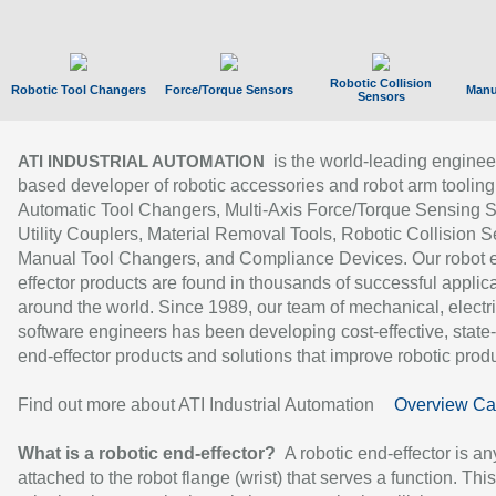
Robotic Collision
Robotic Tool Changers
Force/Torque Sensors
Manu
Sensors
is the world-leading enginee
ATI INDUSTRIAL AUTOMATION
based developer of robotic accessories and robot arm tooling
Automatic Tool Changers, Multi-Axis Force/Torque Sensing 
Utility Couplers, Material Removal Tools, Robotic Collision S
Manual Tool Changers, and Compliance Devices. Our robot 
effector products are found in thousands of successful applic
around the world. Since 1989, our team of mechanical, electri
software engineers has been developing cost-effective, state-
end-effector products and solutions that improve robotic produc
Find out more about ATI Industrial Automation
Overview Ca
What is a robotic end-effector?
A robotic end-effector is an
attached to the robot flange (wrist) that serves a function. Thi