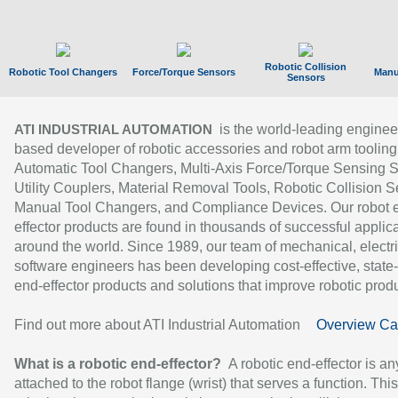
Robotic Collision
Robotic Tool Changers
Force/Torque Sensors
Manu
Sensors
is the world-leading enginee
ATI INDUSTRIAL AUTOMATION
based developer of robotic accessories and robot arm tooling
Automatic Tool Changers, Multi-Axis Force/Torque Sensing 
Utility Couplers, Material Removal Tools, Robotic Collision S
Manual Tool Changers, and Compliance Devices. Our robot 
effector products are found in thousands of successful applic
around the world. Since 1989, our team of mechanical, electri
software engineers has been developing cost-effective, state-
end-effector products and solutions that improve robotic produc
Find out more about ATI Industrial Automation
Overview Ca
What is a robotic end-effector?
A robotic end-effector is an
attached to the robot flange (wrist) that serves a function. Thi