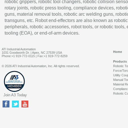
robotic grippers, robotic tool changers, robotic collision senso
rotary joints, robotic press tooling, compliance devices, roboti
guns, material removal tools, robotic arc welding guns, roboti
transguns, etc. Robot end-effectors are also known as robotic
peripherals, robotic accessories, robot tools, or robotic tools,
tooling (EOA), or end-of-arm devices.
ATI Industrial Automation
Home
1031 Goodworth Dr. | Apex, NC 27539 USA
Phone:+1 919-772-0115 | Fax:+1 919-772-8259
Products
© 2026 ATI Industrial Automation, Inc. All rights reserved.
Robotic T
Force/Tor
Utility Cou
Manual To
Material R
Complianc
Robotic Co
Join A3 Today