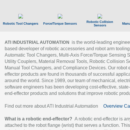
Robotic Collision
Robotic Tool Changers
Force/Torque Sensors
Manu
Sensors
is the world-leading enginee
ATI INDUSTRIAL AUTOMATION
based developer of robotic accessories and robot arm tooling
Automatic Tool Changers, Multi-Axis Force/Torque Sensing 
Utility Couplers, Material Removal Tools, Robotic Collision S
Manual Tool Changers, and Compliance Devices. Our robot 
effector products are found in thousands of successful applic
around the world. Since 1989, our team of mechanical, electri
software engineers has been developing cost-effective, state-
end-effector products and solutions that improve robotic produc
Find out more about ATI Industrial Automation
Overview Ca
What is a robotic end-effector?
A robotic end-effector is an
attached to the robot flange (wrist) that serves a function. Thi