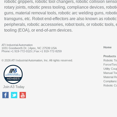
robotic grippers, robotic tool changers, robotic collision senso
rotary joints, robotic press tooling, compliance devices, roboti
guns, material removal tools, robotic arc welding guns, roboti
transguns, etc. Robot end-effectors are also known as robotic
peripherals, robotic accessories, robot tools, or robotic tools,
tooling (EOA), or end-of-arm devices.
ATI Industrial Automation
Home
1031 Goodworth Dr. | Apex, NC 27539 USA
Phone:+1 919-772-0115 | Fax:+1 919-772-8259
Products
© 2026 ATI Industrial Automation, Inc. All rights reserved.
Robotic T
Force/Tor
Utility Cou
Manual To
Material R
Complianc
Robotic Co
Join A3 Today