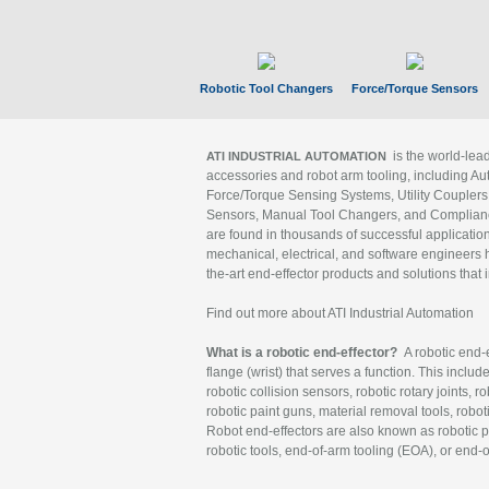
Robotic Tool Changers
Force/Torque Sensors
is the world-le
ATI INDUSTRIAL AUTOMATION
accessories and robot arm tooling, including Au
Force/Torque Sensing Systems, Utility Couplers
Sensors, Manual Tool Changers, and Compliance
are found in thousands of successful applicatio
mechanical, electrical, and software engineers h
the-art end-effector products and solutions that 
Find out more about ATI Industrial Automation
What is a robotic end-effector?
A robotic end-e
flange (wrist) that serves a function. This includ
robotic collision sensors, robotic rotary joints, 
robotic paint guns, material removal tools, robot
Robot end-effectors are also known as robotic pe
robotic tools, end-of-arm tooling (EOA), or end-