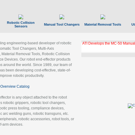
Robotic Collision
Manual Tool Changers
Material Removal Tools
Ut
Sensors
ading engineering-based developer of robotic
ATI Develops the MC-50 Manual
tomatic Tool Changers, Multi-Axis
, Material Removal Tools, Robotic Collision
 Devices. Our robot end-effector products
ns around the world. Since 1989, our team of
as been developing cost-effective, state-of-
improve robotic productivity.
Overview Catalog
ffector is any object attached to the robot
es robotic grippers, robotic tool changers,
robotic press tooling, compliance devices,
ic arc welding guns, robotic transguns, etc.
ripherals, robotic accessories, robot tools, or
of-arm devices.