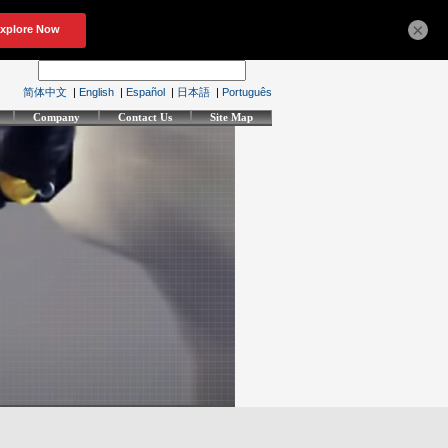
×
简体中文
|
English
|
Español
|
日本語
|
Português
Company
Contact Us
Site Map