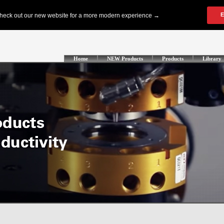
Home
NEW Products
Products
Library