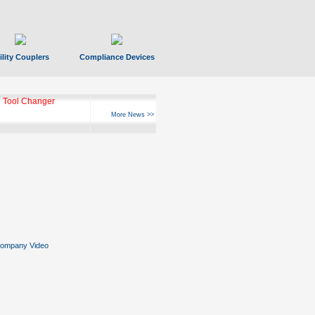
ility Couplers
Compliance Devices
 Tool Changer
More News >>