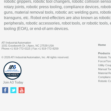
robotic grippers, robotic tool changers, robotic collision senso
rotary joints, robotic press tooling, compliance devices, roboti
guns, material removal tools, robotic arc welding guns, roboti
transguns, etc. Robot end-effectors are also known as robotic
peripherals, robotic accessories, robot tools, or robotic tools,
tooling (EOA), or end-of-arm devices.
ATI Industrial Automation
Home
1031 Goodworth Dr. | Apex, NC 27539 USA
Phone:+1 919-772-0115 | Fax:+1 919-772-8259
Products
© 2026 ATI Industrial Automation, Inc. All rights reserved.
Robotic T
Force/Tor
Utility Cou
Manual To
Material R
Complianc
Robotic Co
Join A3 Today