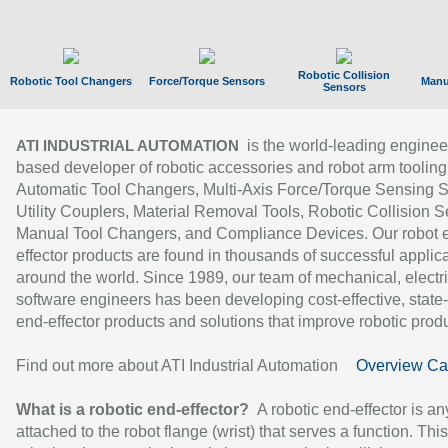
Robotic Collision
Robotic Tool Changers
Force/Torque Sensors
Manu
Sensors
is the world-leading enginee
ATI INDUSTRIAL AUTOMATION
based developer of robotic accessories and robot arm tooling
Automatic Tool Changers, Multi-Axis Force/Torque Sensing 
Utility Couplers, Material Removal Tools, Robotic Collision S
Manual Tool Changers, and Compliance Devices. Our robot 
effector products are found in thousands of successful applic
around the world. Since 1989, our team of mechanical, electri
software engineers has been developing cost-effective, state-
end-effector products and solutions that improve robotic produc
Find out more about ATI Industrial Automation
Overview Ca
What is a robotic end-effector?
A robotic end-effector is an
attached to the robot flange (wrist) that serves a function. Thi