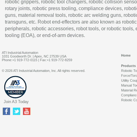
robotic grippers, robotic tool changers, robotic collision senso
rotary joints, robotic press tooling, compliance devices, roboti
guns, material removal tools, robotic arc welding guns, roboti
transguns, etc. Robot end-effectors are also known as robotic
peripherals, robotic accessories, robot tools, or robotic tools,
tooling (EOA), or end-of-arm devices.
ATI Industrial Automation
Home
1031 Goodworth Dr. | Apex, NC 27539 USA
Phone:+1 919-772-0115 | Fax:+1 919-772-8259
Products
© 2026 ATI Industrial Automation, Inc. All rights reserved.
Robotic T
Force/Tor
Utility Cou
Manual To
Material R
Complianc
Robotic Co
Join A3 Today