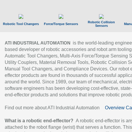
Robotic Collision
Robotic Tool Changers
Force/Torque Sensors
Manu
Sensors
is the world-leading enginee
ATI INDUSTRIAL AUTOMATION
based developer of robotic accessories and robot arm tooling
Automatic Tool Changers, Multi-Axis Force/Torque Sensing 
Utility Couplers, Material Removal Tools, Robotic Collision S
Manual Tool Changers, and Compliance Devices. Our robot 
effector products are found in thousands of successful applic
around the world. Since 1989, our team of mechanical, electri
software engineers has been developing cost-effective, state-
end-effector products and solutions that improve robotic produc
Find out more about ATI Industrial Automation
Overview Ca
What is a robotic end-effector?
A robotic end-effector is an
attached to the robot flange (wrist) that serves a function. Thi