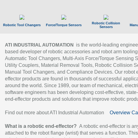
Robotic Collision
Robotic Tool Changers
Force/Torque Sensors
Manu
Sensors
is the world-leading enginee
ATI INDUSTRIAL AUTOMATION
based developer of robotic accessories and robot arm tooling
Automatic Tool Changers, Multi-Axis Force/Torque Sensing 
Utility Couplers, Material Removal Tools, Robotic Collision S
Manual Tool Changers, and Compliance Devices. Our robot 
effector products are found in thousands of successful applic
around the world. Since 1989, our team of mechanical, electri
software engineers has been developing cost-effective, state-
end-effector products and solutions that improve robotic produc
Find out more about ATI Industrial Automation
Overview Ca
What is a robotic end-effector?
A robotic end-effector is an
attached to the robot flange (wrist) that serves a function. Thi