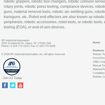
robotic grippers, robotic tool changers, robotic collision senso
rotary joints, robotic press tooling, compliance devices, roboti
guns, material removal tools, robotic arc welding guns, roboti
transguns, etc. Robot end-effectors are also known as robotic
peripherals, robotic accessories, robot tools, or robotic tools,
tooling (EOA), or end-of-arm devices.
ATI Industrial Automation
Home
1031 Goodworth Dr. | Apex, NC 27539 USA
Phone:+1 919-772-0115 | Fax:+1 919-772-8259
Products
© 2026 ATI Industrial Automation, Inc. All rights reserved.
Robotic T
Force/Tor
Utility Cou
Manual To
Material R
Complianc
Robotic Co
Join A3 Today