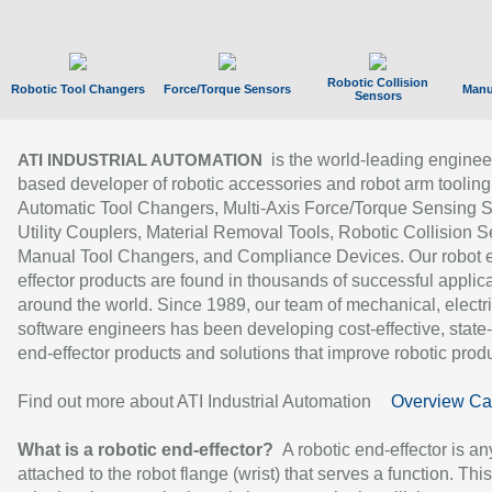
Robotic Collision
Robotic Tool Changers
Force/Torque Sensors
Manu
Sensors
is the world-leading enginee
ATI INDUSTRIAL AUTOMATION
based developer of robotic accessories and robot arm tooling
Automatic Tool Changers, Multi-Axis Force/Torque Sensing 
Utility Couplers, Material Removal Tools, Robotic Collision S
Manual Tool Changers, and Compliance Devices. Our robot 
effector products are found in thousands of successful applic
around the world. Since 1989, our team of mechanical, electri
software engineers has been developing cost-effective, state-
end-effector products and solutions that improve robotic produc
Find out more about ATI Industrial Automation
Overview Ca
What is a robotic end-effector?
A robotic end-effector is an
attached to the robot flange (wrist) that serves a function. Thi