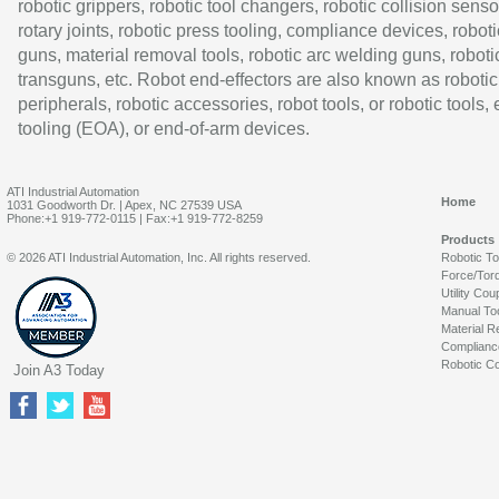
robotic grippers, robotic tool changers, robotic collision senso
rotary joints, robotic press tooling, compliance devices, roboti
guns, material removal tools, robotic arc welding guns, roboti
transguns, etc. Robot end-effectors are also known as robotic
peripherals, robotic accessories, robot tools, or robotic tools,
tooling (EOA), or end-of-arm devices.
ATI Industrial Automation
Home
1031 Goodworth Dr. | Apex, NC 27539 USA
Phone:+1 919-772-0115 | Fax:+1 919-772-8259
Products
© 2026 ATI Industrial Automation, Inc. All rights reserved.
Robotic T
Force/Tor
Utility Cou
Manual To
Material R
Complianc
Robotic Co
Join A3 Today