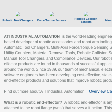
Robotic Collision
Robotic Tool Changers
Force/Torque Sensors
Manu
Sensors
is the world-leading enginee
ATI INDUSTRIAL AUTOMATION
based developer of robotic accessories and robot arm tooling
Automatic Tool Changers, Multi-Axis Force/Torque Sensing 
Utility Couplers, Material Removal Tools, Robotic Collision S
Manual Tool Changers, and Compliance Devices. Our robot 
effector products are found in thousands of successful applic
around the world. Since 1989, our team of mechanical, electri
software engineers has been developing cost-effective, state-
end-effector products and solutions that improve robotic produc
Find out more about ATI Industrial Automation
Overview Ca
What is a robotic end-effector?
A robotic end-effector is an
attached to the robot flange (wrist) that serves a function. Thi