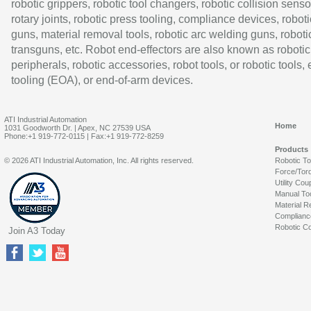
robotic grippers, robotic tool changers, robotic collision senso
rotary joints, robotic press tooling, compliance devices, roboti
guns, material removal tools, robotic arc welding guns, roboti
transguns, etc. Robot end-effectors are also known as robotic
peripherals, robotic accessories, robot tools, or robotic tools,
tooling (EOA), or end-of-arm devices.
ATI Industrial Automation
Home
1031 Goodworth Dr. | Apex, NC 27539 USA
Phone:+1 919-772-0115 | Fax:+1 919-772-8259
Products
© 2026 ATI Industrial Automation, Inc. All rights reserved.
Robotic T
Force/Tor
Utility Cou
Manual To
Material R
Complianc
Robotic Co
Join A3 Today