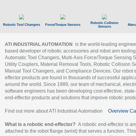
Robotic Collision
Robotic Tool Changers
Force/Torque Sensors
Manu
Sensors
is the world-leading enginee
ATI INDUSTRIAL AUTOMATION
based developer of robotic accessories and robot arm tooling
Automatic Tool Changers, Multi-Axis Force/Torque Sensing 
Utility Couplers, Material Removal Tools, Robotic Collision S
Manual Tool Changers, and Compliance Devices. Our robot 
effector products are found in thousands of successful applic
around the world. Since 1989, our team of mechanical, electri
software engineers has been developing cost-effective, state-
end-effector products and solutions that improve robotic produc
Find out more about ATI Industrial Automation
Overview Ca
What is a robotic end-effector?
A robotic end-effector is an
attached to the robot flange (wrist) that serves a function. Thi