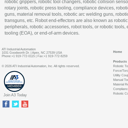
robotic grippers, robotic tool changers, robotic collision senso
rotary joints, robotic press tooling, compliance devices, roboti
guns, material removal tools, robotic arc welding guns, roboti
transguns, etc. Robot end-effectors are also known as robotic
peripherals, robotic accessories, robot tools, or robotic tools,
tooling (EOA), or end-of-arm devices.
ATI Industrial Automation
Home
1031 Goodworth Dr. | Apex, NC 27539 USA
Phone:+1 919-772-0115 | Fax:+1 919-772-8259
Products
© 2026 ATI Industrial Automation, Inc. All rights reserved.
Robotic T
Force/Tor
Utility Cou
Manual To
Material R
Complianc
Robotic Co
Join A3 Today