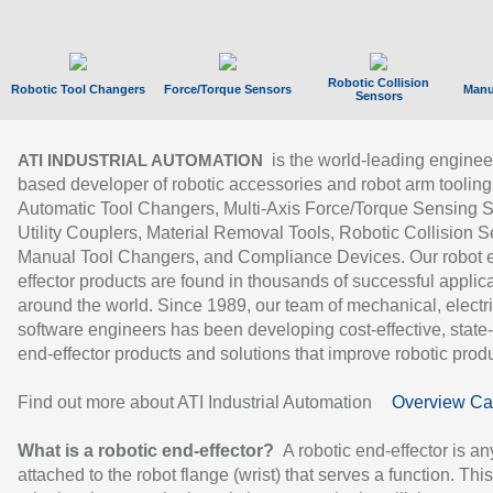
Robotic Collision
Robotic Tool Changers
Force/Torque Sensors
Manu
Sensors
is the world-leading enginee
ATI INDUSTRIAL AUTOMATION
based developer of robotic accessories and robot arm tooling
Automatic Tool Changers, Multi-Axis Force/Torque Sensing 
Utility Couplers, Material Removal Tools, Robotic Collision S
Manual Tool Changers, and Compliance Devices. Our robot 
effector products are found in thousands of successful applic
around the world. Since 1989, our team of mechanical, electri
software engineers has been developing cost-effective, state-
end-effector products and solutions that improve robotic produc
Find out more about ATI Industrial Automation
Overview Ca
What is a robotic end-effector?
A robotic end-effector is an
attached to the robot flange (wrist) that serves a function. Thi