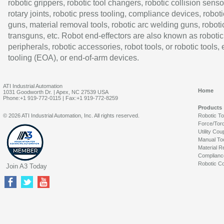
robotic grippers, robotic tool changers, robotic collision senso
rotary joints, robotic press tooling, compliance devices, roboti
guns, material removal tools, robotic arc welding guns, roboti
transguns, etc. Robot end-effectors are also known as robotic
peripherals, robotic accessories, robot tools, or robotic tools,
tooling (EOA), or end-of-arm devices.
ATI Industrial Automation
Home
1031 Goodworth Dr. | Apex, NC 27539 USA
Phone:+1 919-772-0115 | Fax:+1 919-772-8259
Products
© 2026 ATI Industrial Automation, Inc. All rights reserved.
Robotic T
Force/Tor
Utility Cou
Manual To
Material R
Complianc
Robotic Co
Join A3 Today